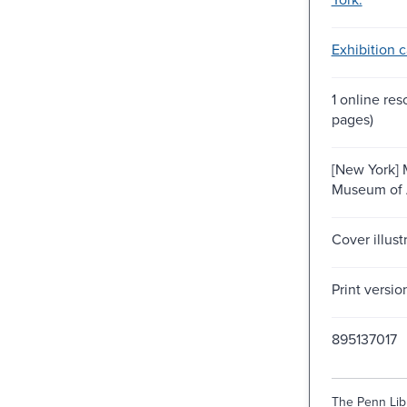
Exhibition c
1 online res
pages)
[New York] 
Museum of 
Cover illust
Print versio
895137017
The Penn Libr