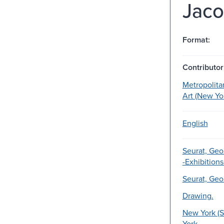
Jaco
Format:
Contributor
Metropolit
Art (New Yor
English
Seurat, Geo
-Exhibitions
Seurat, Geo
Drawing.
New York (S
York.