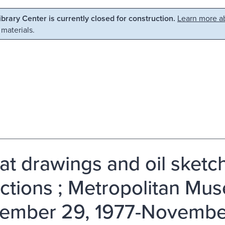
Library Center is currently closed for construction.
Learn more ab
 materials.
at drawings and oil sket
ections ; Metropolitan Mus
ember 29, 1977-November 