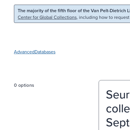
Skip to main content
Skip to search
The majority of the fifth floor of the Van Pelt-Dietrich 
Center for Global Collections
, including how to request
Advanced
Databases
0 options
Seur
coll
Sept