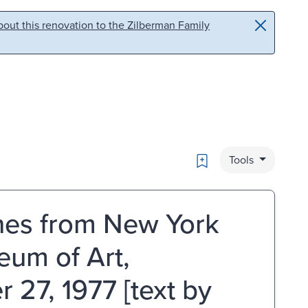
out this renovation to the Zilberman Family
Bookmark
Tools
ches from New York
eum of Art,
27, 1977 [text by