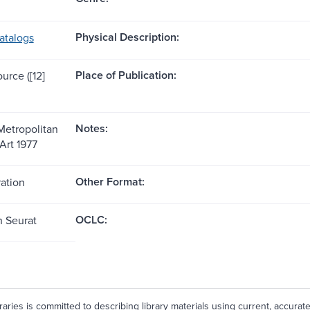
Physical Description:
atalogs
Place of Publication:
ource ([12]
Notes:
Metropolitan
Art 1977
Other Format:
ration
OCLC:
n Seurat
aries is committed to describing library materials using current, accurat