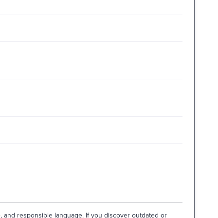
e, and responsible language. If you discover outdated or