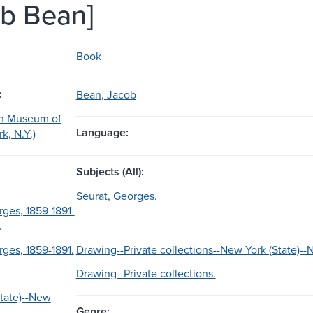
b Bean]
Book
:
Bean, Jacob
an Museum of
Language:
k, N.Y.)
Subjects (All):
Seurat, Georges.
rges, 1859-1891-
.
rges, 1859-1891.
Drawing--Private collections--New York (State)--
Drawing--Private collections.
tate)--New
Genre: