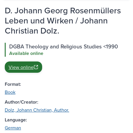
D. Johann Georg Rosenmüllers
Leben und Wirken / Johann
Christian Dolz.
DGBA Theology and Religious Studies <1990
Available online
View online
Format:
Book
Author/Creator:
Dolz, Johann Christian, Author.
Language:
German