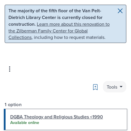
Skip to main content
Skip to search
The majority of the fifth floor of the Van Pelt-
Dietrich Library Center is currently closed for
construction.
Learn more about this renovation to
the Zilberman Family Center for Global
Collections
, including how to request materials.
Bookmark
Tools
1 option
DGBA Theology and Religious Studies <1990
Available online