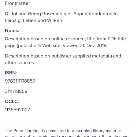
Frontmatter
D. Johann Georg Rosenmüllers. Superintendenten in
Leipzig, Leben und Wirken
Notes:
Description based on online resource; title from PDF title
page (publisher's Web site, viewed 21. Dez 2019)
Description based on publisher supplied metadata and
other sources.
ISBN:
9783111718859
3111718859
OCLC:
1135592027
The Penn Libraries is committed to describing library materials
using current, accurate, and responsible language. If you discover