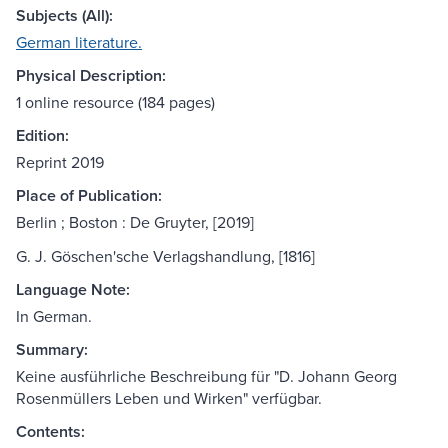
Subjects (All):
German literature.
Physical Description:
1 online resource (184 pages)
Edition:
Reprint 2019
Place of Publication:
Berlin ; Boston : De Gruyter, [2019]
G. J. Göschen'sche Verlagshandlung, [1816]
Language Note:
In German.
Summary:
Keine ausführliche Beschreibung für "D. Johann Georg
Rosenmüllers Leben und Wirken" verfügbar.
Contents: