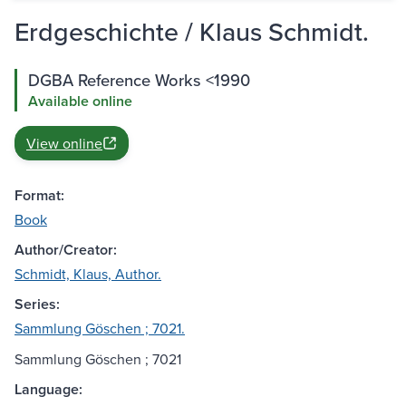
Erdgeschichte / Klaus Schmidt.
DGBA Reference Works <1990
Available online
View online
Format:
Book
Author/Creator:
Schmidt, Klaus, Author.
Series:
Sammlung Göschen ; 7021.
Sammlung Göschen ; 7021
Language: