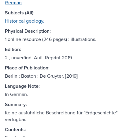
German
Subjects (All):
Historical geology.
Physical Description:
1 online resource (246 pages) : illustrations.
Edition:
2., unveränd. Aufl. Reprint 2019
Place of Publication:
Berlin ; Boston : De Gruyter, [2019]
Language Note:
In German.
Summary:
Keine ausführliche Beschreibung für "Erdgeschichte"
verfügbar.
Contents: