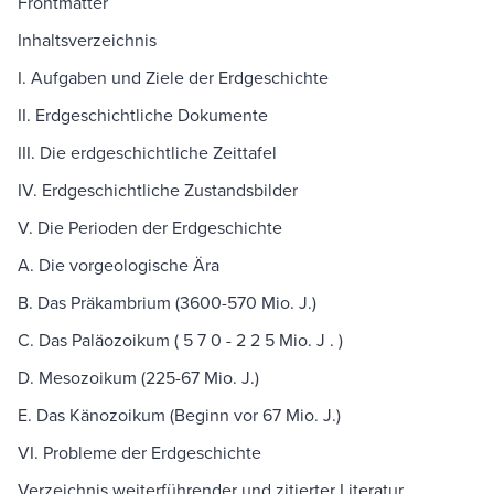
Frontmatter
Inhaltsverzeichnis
I. Aufgaben und Ziele der Erdgeschichte
II. Erdgeschichtliche Dokumente
III. Die erdgeschichtliche Zeittafel
IV. Erdgeschichtliche Zustandsbilder
V. Die Perioden der Erdgeschichte
A. Die vorgeologische Ära
B. Das Präkambrium (3600-570 Mio. J.)
C. Das Paläozoikum ( 5 7 0 - 2 2 5 Mio. J . )
D. Mesozoikum (225-67 Mio. J.)
E. Das Känozoikum (Beginn vor 67 Mio. J.)
VI. Probleme der Erdgeschichte
Verzeichnis weiterführender und zitierter Literatur