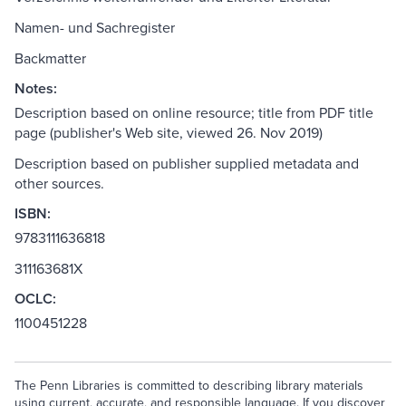
Namen- und Sachregister
Backmatter
Notes:
Description based on online resource; title from PDF title
page (publisher's Web site, viewed 26. Nov 2019)
Description based on publisher supplied metadata and
other sources.
ISBN:
9783111636818
311163681X
OCLC:
1100451228
The Penn Libraries is committed to describing library materials
using current, accurate, and responsible language. If you discover