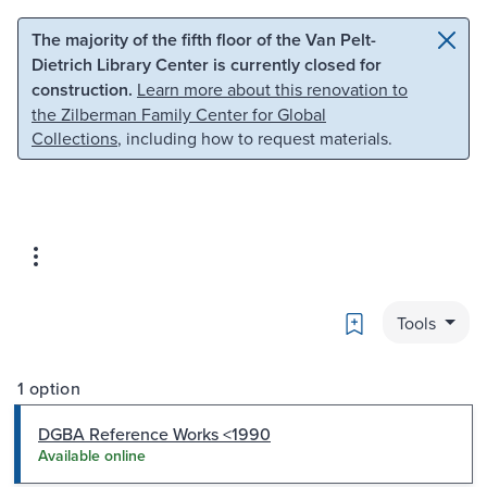
Skip to main content
Skip to search
The majority of the fifth floor of the Van Pelt-
Dietrich Library Center is currently closed for
construction.
Learn more about this renovation to
the Zilberman Family Center for Global
Collections
, including how to request materials.
Bookmark
Tools
1 option
DGBA Reference Works <1990
Available online