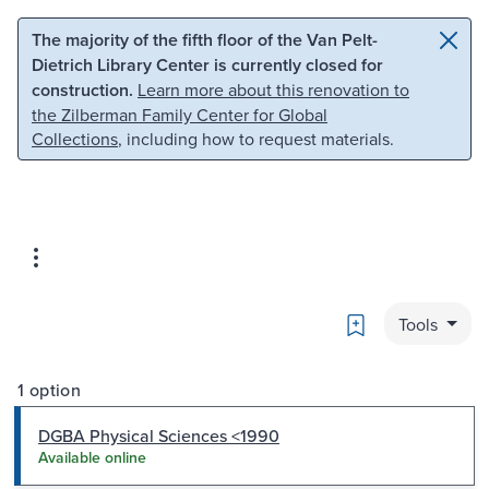
Skip to main content
Skip to search
The majority of the fifth floor of the Van Pelt-
Dietrich Library Center is currently closed for
construction.
Learn more about this renovation to
the Zilberman Family Center for Global
Collections
, including how to request materials.
Bookmark
Tools
1 option
DGBA Physical Sciences <1990
Available online