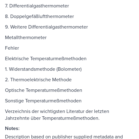
7. Differentialgasthermometer
8. Doppelgefäßluftthermometer
9. Weitere Differentialgasthermometer
Metallthermometer
Fehler
Elektrische Temperaturmeßmethoden
1. Widerstandsmethode (Bolometer)
2. Thermoelektrische Methode
Optische Temperaturmeßmethoden
Sonstige Temperaturmeßmethoden
Verzeichnis der wichtigsten Literatur der letzten
Jahrzehnte über Temperaturmeßmethoden.
Notes:
Description based on publisher supplied metadata and