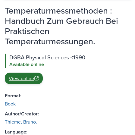
Temperaturmessmethoden :
Handbuch Zum Gebrauch Bei
Praktischen
Temperaturmessungen.
DGBA Physical Sciences <1990
Available online
View online
Format:
Book
Author/Creator:
Thieme, Bruno.
Language: