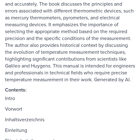
and accurately. The book discusses the principles and
errors associated with different thermometric devices, such
as mercury thermometers, pyrometers, and electrical
measuring devices. It emphasizes the importance of
selecting the appropriate method based on the required
precision and the specific conditions of the measurement.
The author also provides historical context by discussing
the evolution of temperature measurement techniques,
highlighting significant contributions from scientists like
Galileo and Huygens. This manual is intended for engineers
and professionals in technical fields who require precise
temperature measurement in their work. Generated by AI.
Contents:
Intro
Vorwort
Inhaltsverzeichnis
Einleitung