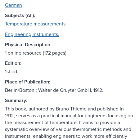
German
Subjects (All):
Temperature measurements.
Engineering instruments.
Physical Description:
1 online resource (172 pages)
Edition:
1st ed.
Place of Publication:
Berlin/Boston : Walter de Gruyter GmbH, 1912.
Summary:
This book, authored by Bruno Thieme and published in
1912, serves as a practical manual for engineers focusing on
the measurement of temperature. It aims to provide a
systematic overview of various thermometric methods and
instruments, enabling engineers to work more efficiently