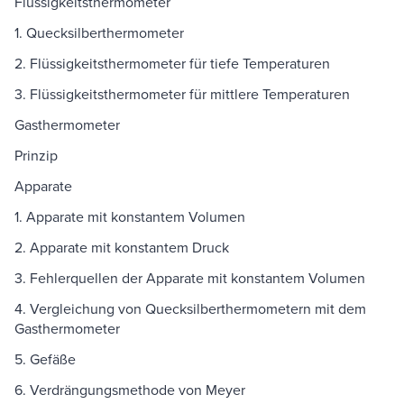
Flüssigkeitsthermometer
1. Quecksilberthermometer
2. Flüssigkeitsthermometer für tiefe Temperaturen
3. Flüssigkeitsthermometer für mittlere Temperaturen
Gasthermometer
Prinzip
Apparate
1. Apparate mit konstantem Volumen
2. Apparate mit konstantem Druck
3. Fehlerquellen der Apparate mit konstantem Volumen
4. Vergleichung von Quecksilberthermometern mit dem
Gasthermometer
5. Gefäße
6. Verdrängungsmethode von Meyer