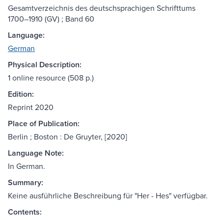
Gesamtverzeichnis des deutschsprachigen Schrifttums
1700–1910 (GV) ; Band 60
Language:
German
Physical Description:
1 online resource (508 p.)
Edition:
Reprint 2020
Place of Publication:
Berlin ; Boston : De Gruyter, [2020]
Language Note:
In German.
Summary:
Keine ausführliche Beschreibung für "Her - Hes" verfügbar.
Contents: