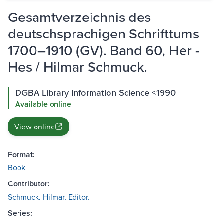
Gesamtverzeichnis des
deutschsprachigen Schrifttums
1700–1910 (GV). Band 60, Her -
Hes / Hilmar Schmuck.
DGBA Library Information Science <1990
Available online
View online
Format:
Book
Contributor:
Schmuck, Hilmar, Editor.
Series: