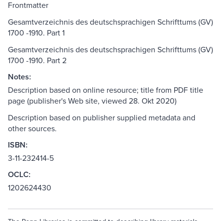
Frontmatter
Gesamtverzeichnis des deutschsprachigen Schrifttums (GV)
1700 -1910. Part 1
Gesamtverzeichnis des deutschsprachigen Schrifttums (GV)
1700 -1910. Part 2
Notes:
Description based on online resource; title from PDF title
page (publisher's Web site, viewed 28. Okt 2020)
Description based on publisher supplied metadata and
other sources.
ISBN:
3-11-232414-5
OCLC:
1202624430