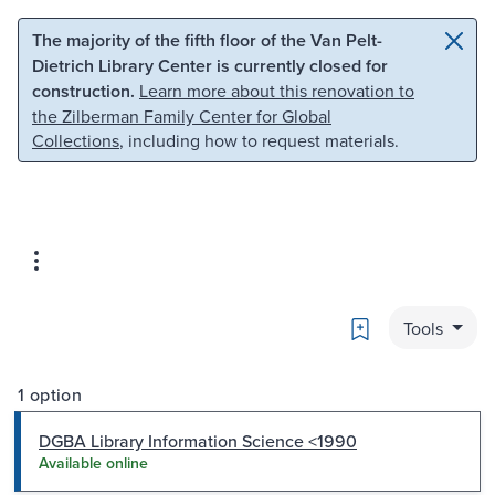
Skip to main content
Skip to search
The majority of the fifth floor of the Van Pelt-
Dietrich Library Center is currently closed for
construction.
Learn more about this renovation to
the Zilberman Family Center for Global
Collections
, including how to request materials.
Bookmark
Tools
1 option
DGBA Library Information Science <1990
Available online