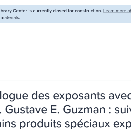
Library Center is currently closed for construction.
Learn more ab
 materials.
logue des exposants avec
r. Gustave E. Guzman : sui
ains produits spéciaux e