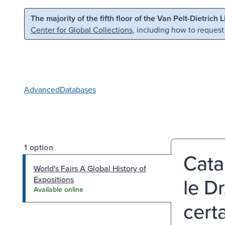
Skip to main content
Skip to search
The majority of the fifth floor of the Van Pelt-Dietrich 
Center for Global Collections
, including how to request
Advanced
Databases
1 option
Cata
World's Fairs A Global History of
le D
Expositions
Available online
cert