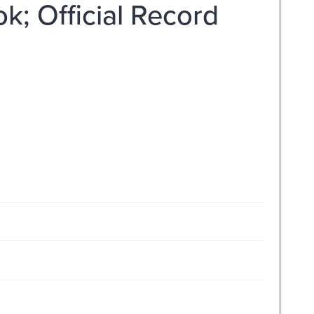
k; Official Record