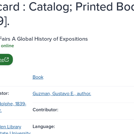
ard : Catalog; Printed Boo
].
Fairs A Global History of Expositions
 online
ne
Book
tor:
Guzman, Gustavo E., author.
olphe, 1839-
Contributor:
.
Language:
en Library
State University,