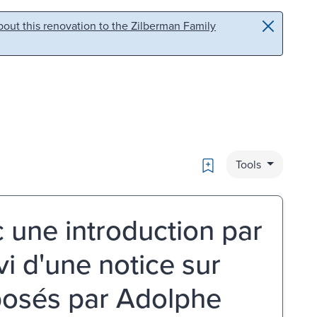
out this renovation to the Zilberman Family
Bookmark
Tools
 une introduction par
vi d'une notice sur
xposés par Adolphe