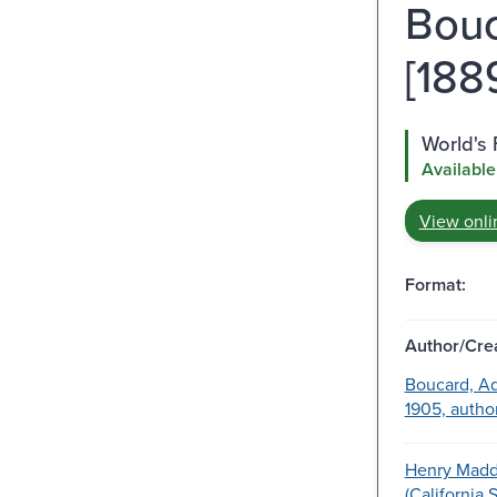
Bouc
[1889
World's 
Available
View onli
Format:
Author/Crea
Boucard, Ad
1905, author
Henry Madd
(California 