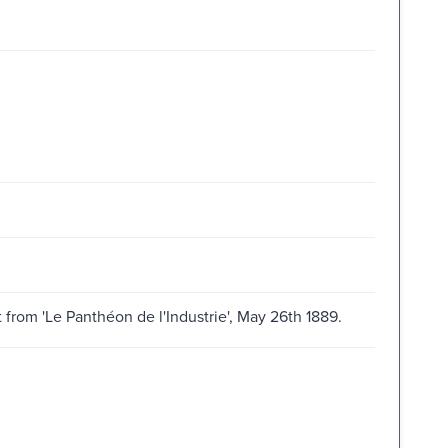
 from 'Le Panthéon de l'Industrie', May 26th 1889.