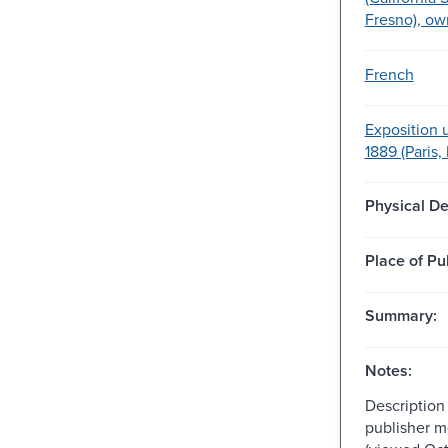
Fresno), ow
French
Exposition 
1889 (Paris,
Physical De
Place of Pu
Summary:
Notes:
Description
publisher m