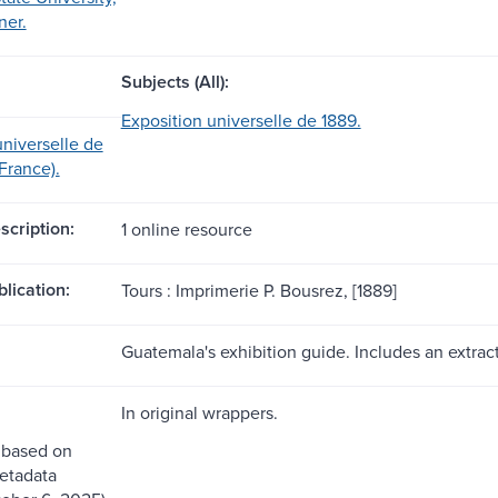
ner.
Subjects (All):
Exposition universelle de 1889.
universelle de
 France).
scription:
1 online resource
blication:
Tours : Imprimerie P. Bousrez, [1889]
Guatemala's exhibition guide. Includes an extract
In original wrappers.
 based on
etadata