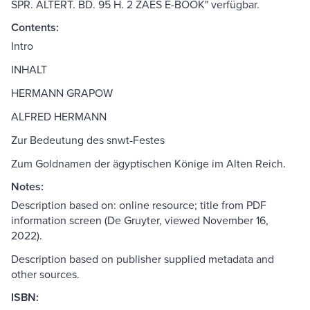
SPR. ALTERT. BD. 95 H. 2 ZAES E-BOOK" verfügbar.
Contents:
Intro
INHALT
HERMANN GRAPOW
ALFRED HERMANN
Zur Bedeutung des snwt-Festes
Zum Goldnamen der ägyptischen Könige im Alten Reich.
Notes:
Description based on: online resource; title from PDF
information screen (De Gruyter, viewed November 16,
2022).
Description based on publisher supplied metadata and
other sources.
ISBN: