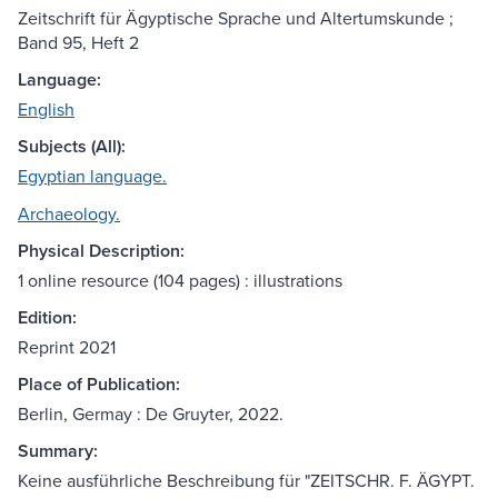
Zeitschrift für Ägyptische Sprache und Altertumskunde ;
Band 95, Heft 2
Language:
English
Subjects (All):
Egyptian language.
Archaeology.
Physical Description:
1 online resource (104 pages) : illustrations
Edition:
Reprint 2021
Place of Publication:
Berlin, Germay : De Gruyter, 2022.
Summary:
Keine ausführliche Beschreibung für "ZEITSCHR. F. ÄGYPT.