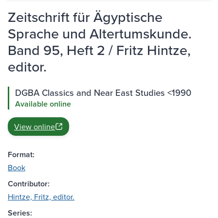
Zeitschrift für Ägyptische
Sprache und Altertumskunde.
Band 95, Heft 2 / Fritz Hintze,
editor.
DGBA Classics and Near East Studies <1990
Available online
View online
Format:
Book
Contributor:
Hintze, Fritz, editor.
Series: