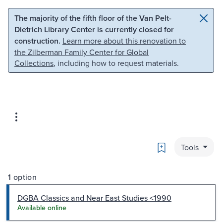
Skip to main content
Skip to search
The majority of the fifth floor of the Van Pelt-
Dietrich Library Center is currently closed for
construction.
Learn more about this renovation to
the Zilberman Family Center for Global
Collections
, including how to request materials.
Bookmark
Tools
1 option
DGBA Classics and Near East Studies <1990
Available online