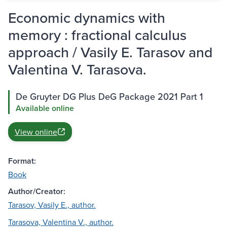
Economic dynamics with
memory : fractional calculus
approach / Vasily E. Tarasov and
Valentina V. Tarasova.
De Gruyter DG Plus DeG Package 2021 Part 1
Available online
View online
Format:
Book
Author/Creator:
Tarasov, Vasily E., author.
Tarasova, Valentina V., author.