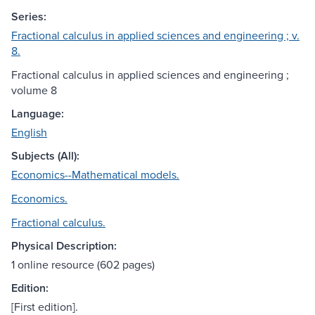
Series:
Fractional calculus in applied sciences and engineering ; v.
8.
Fractional calculus in applied sciences and engineering ;
volume 8
Language:
English
Subjects (All):
Economics--Mathematical models.
Economics.
Fractional calculus.
Physical Description:
1 online resource (602 pages)
Edition:
[First edition].