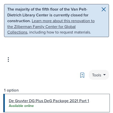
Skip to main content
Skip to search
The majority of the fifth floor of the Van Pelt-
Dietrich Library Center is currently closed for
construction.
Learn more about this renovation to
the Zilberman Family Center for Global
Collections
, including how to request materials.
Bookmark
Tools
1 option
De Gruyter DG Plus DeG Package 2021 Part 1
Available online