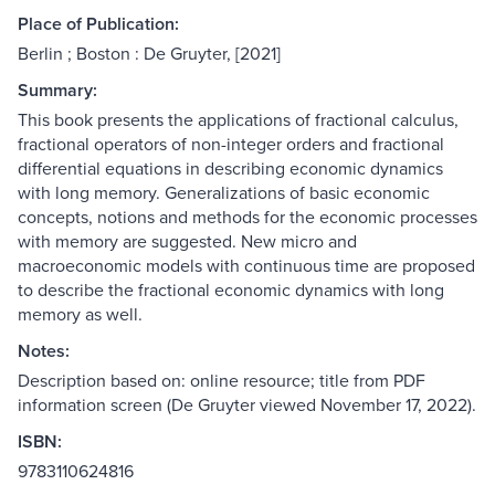
Place of Publication:
Berlin ; Boston : De Gruyter, [2021]
Summary:
This book presents the applications of fractional calculus,
fractional operators of non-integer orders and fractional
differential equations in describing economic dynamics
with long memory. Generalizations of basic economic
concepts, notions and methods for the economic processes
with memory are suggested. New micro and
macroeconomic models with continuous time are proposed
to describe the fractional economic dynamics with long
memory as well.
Notes:
Description based on: online resource; title from PDF
information screen (De Gruyter viewed November 17, 2022).
ISBN:
9783110624816