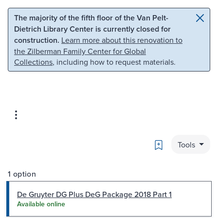
Skip to main content
Skip to search
The majority of the fifth floor of the Van Pelt-
Dietrich Library Center is currently closed for
construction.
Learn more about this renovation to
the Zilberman Family Center for Global
Collections
, including how to request materials.
Bookmark
Tools
1 option
De Gruyter DG Plus DeG Package 2018 Part 1
Available online