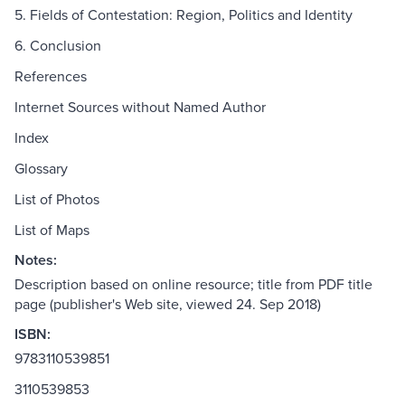
5. Fields of Contestation: Region, Politics and Identity
6. Conclusion
References
Internet Sources without Named Author
Index
Glossary
List of Photos
List of Maps
Notes:
Description based on online resource; title from PDF title
page (publisher's Web site, viewed 24. Sep 2018)
ISBN:
9783110539851
3110539853