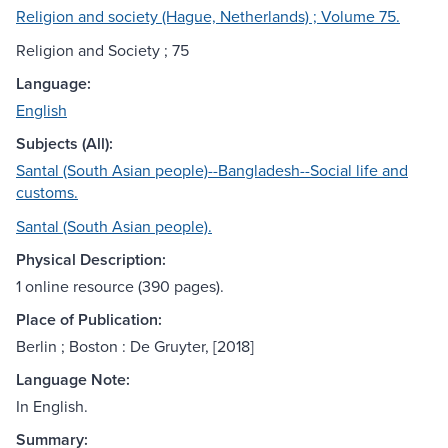
Religion and society (Hague, Netherlands) ; Volume 75.
Religion and Society ; 75
Language:
English
Subjects (All):
Santal (South Asian people)--Bangladesh--Social life and
customs.
Santal (South Asian people).
Physical Description:
1 online resource (390 pages).
Place of Publication:
Berlin ; Boston : De Gruyter, [2018]
Language Note:
In English.
Summary: