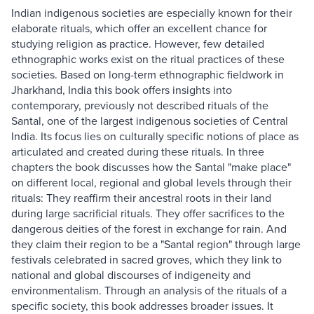
Indian indigenous societies are especially known for their
elaborate rituals, which offer an excellent chance for
studying religion as practice. However, few detailed
ethnographic works exist on the ritual practices of these
societies. Based on long-term ethnographic fieldwork in
Jharkhand, India this book offers insights into
contemporary, previously not described rituals of the
Santal, one of the largest indigenous societies of Central
India. Its focus lies on culturally specific notions of place as
articulated and created during these rituals. In three
chapters the book discusses how the Santal "make place"
on different local, regional and global levels through their
rituals: They reaffirm their ancestral roots in their land
during large sacrificial rituals. They offer sacrifices to the
dangerous deities of the forest in exchange for rain. And
they claim their region to be a "Santal region" through large
festivals celebrated in sacred groves, which they link to
national and global discourses of indigeneity and
environmentalism. Through an analysis of the rituals of a
specific society, this book addresses broader issues. It