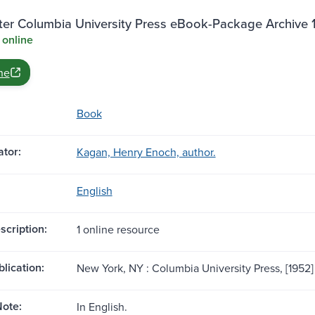
ter Columbia University Press eBook-Package Archive
 online
ne
Book
tor:
Kagan, Henry Enoch, author.
English
scription:
1 online resource
blication:
New York, NY : Columbia University Press, [1952]
ote:
In English.