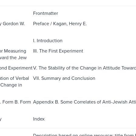
Frontmatter
y Gordon W.
Preface / Kagan, Henry E.
I. Introduction
for Measuring
III. The First Experiment
ward the Jew
cond Experiment
V. The Stability of the Change in Attitude Towar
tion of Verbal
VII. Summary and Conclusion
 Change in
. Form B. Form
Appendix B. Some Correlates of Anti-Jewish Att
y
Index
Description based on online resource; title from 