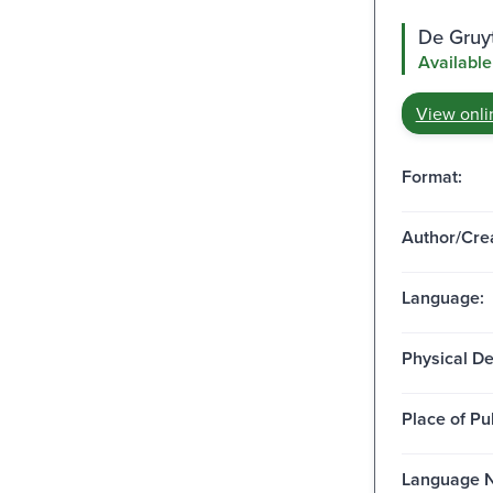
De Gruy
Available
View onli
Format:
Author/Crea
Language:
Physical De
Place of Pu
Language N