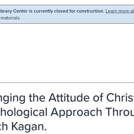
Library Center is currently closed for construction.
Learn more ab
 materials.
ging the Attitude of Chri
hological Approach Throu
h Kagan.