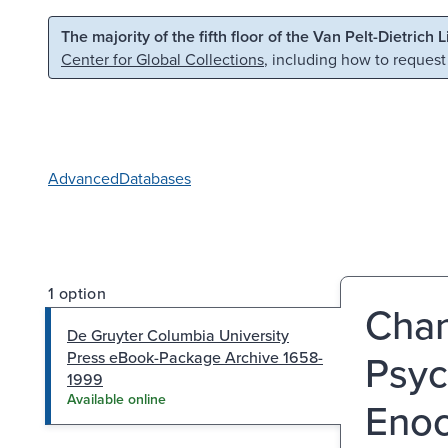
Skip to main content
Skip to search
The majority of the fifth floor of the Van Pelt-Dietrich 
Center for Global Collections
, including how to request
Advanced
Databases
1 option
Chan
De Gruyter Columbia University
Psyc
Press eBook-Package Archive 1658-
1999
Available online
Enoc