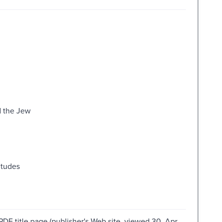
d the Jew
itudes
PDF title page (publisher's Web site, viewed 30. Apr