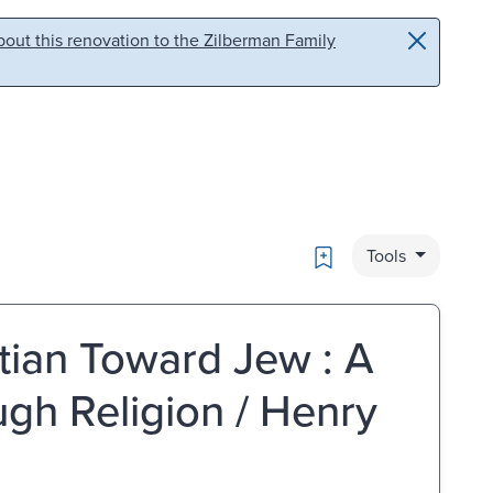
out this renovation to the Zilberman Family
Bookmark
Tools
stian Toward Jew : A
gh Religion / Henry