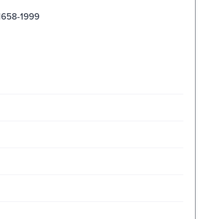
 1658-1999