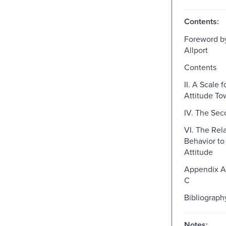
Contents:
Foreword b
Allport
Contents
II. A Scale 
Attitude To
IV. The Se
VI. The Rela
Behavior to
Attitude
Appendix A
C
Bibliograph
Notes: