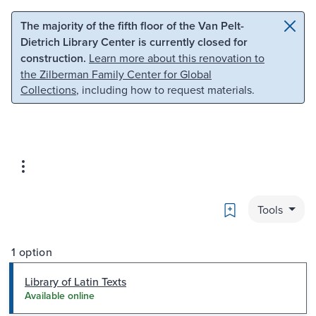
Skip to main content
Skip to search
The majority of the fifth floor of the Van Pelt-
Dietrich Library Center is currently closed for
construction.
Learn more about this renovation to
the Zilberman Family Center for Global
Collections
, including how to request materials.
Bookmark
Tools
1 option
Library of Latin Texts
Available online