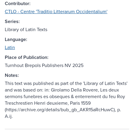
Contributor:
CTLO - Centre 'Traditio Litterarum Occidentalium'
Series:
Library of Latin Texts
Language:
Latin
Place of Publication:
Turnhout Brepols Publishers NV 2025
Notes:
This text was published as part of the 'Library of Latin Texts'
and was based on: in: Girolamo Della Rovere, Les deux
sermons funebres es obseques & enterrement du feu Roy
Treschrestien Henri deuxieme, Paris 1559
(https://archive.org/details/bub_gb_AKR15aRcHuwC), p.
A.ij.