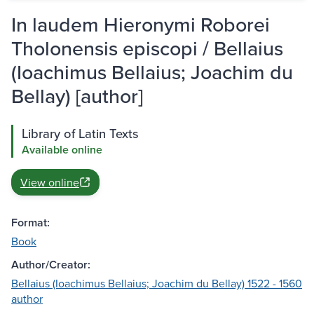
In laudem Hieronymi Roborei
Tholonensis episcopi / Bellaius
(Ioachimus Bellaius; Joachim du
Bellay) [author]
Library of Latin Texts
Available online
View online
Format:
Book
Author/Creator:
Bellaius (Ioachimus Bellaius; Joachim du Bellay) 1522 - 1560
author