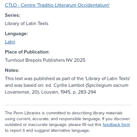
CTLO - Centre 'Traditio Litterarum Occidentalium'
Series:
Library of Latin Texts
Language:
Latin
Place of Publication:
Turnhout Brepols Publishers NV 2025
Notes:
This text was published as part of the 'Library of Latin Texts'
and was based on: ed. Cyrille Lambot (Spicilegium sacrum
Lovaniense, 20), Louvain, 1945, p. 283-294
The Penn Libraries is committed to describing library materials
using current, accurate, and responsible language. If you discover
outdated or inaccurate language, please fill out this
feedback form
to report it and suggest alternative language.