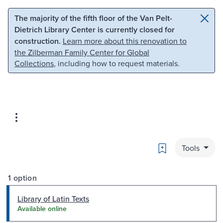
Skip to main content
Skip to search
The majority of the fifth floor of the Van Pelt-
Dietrich Library Center is currently closed for
construction.
Learn more about this renovation to
the Zilberman Family Center for Global
Collections
, including how to request materials.
Bookmark
Tools
1 option
Library of Latin Texts
Available online