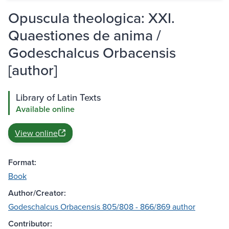
Opuscula theologica: XXI.
Quaestiones de anima /
Godeschalcus Orbacensis
[author]
Library of Latin Texts
Available online
View online
Format:
Book
Author/Creator:
Godeschalcus Orbacensis 805/808 - 866/869 author
Contributor: