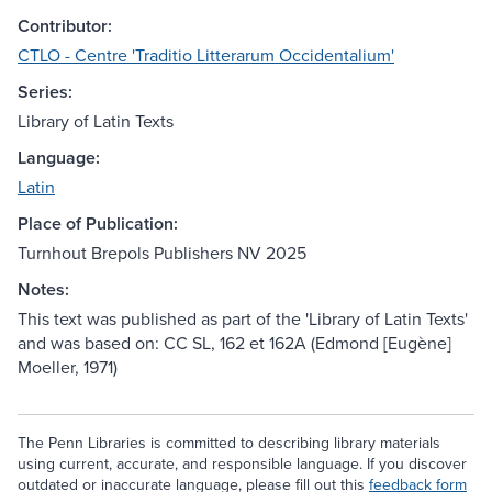
Contributor:
CTLO - Centre 'Traditio Litterarum Occidentalium'
Series:
Library of Latin Texts
Language:
Latin
Place of Publication:
Turnhout Brepols Publishers NV 2025
Notes:
This text was published as part of the 'Library of Latin Texts'
and was based on: CC SL, 162 et 162A (Edmond [Eugène]
Moeller, 1971)
The Penn Libraries is committed to describing library materials
using current, accurate, and responsible language. If you discover
outdated or inaccurate language, please fill out this
feedback form