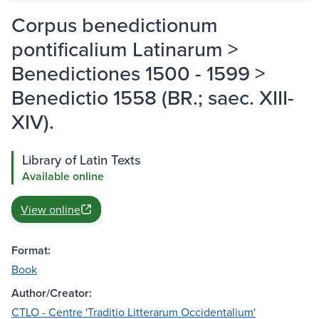
Corpus benedictionum
pontificalium Latinarum >
Benedictiones 1500 - 1599 >
Benedictio 1558 (BR.; saec. XIII-
XIV).
Library of Latin Texts
Available online
View online
Format:
Book
Author/Creator:
CTLO - Centre 'Traditio Litterarum Occidentalium'