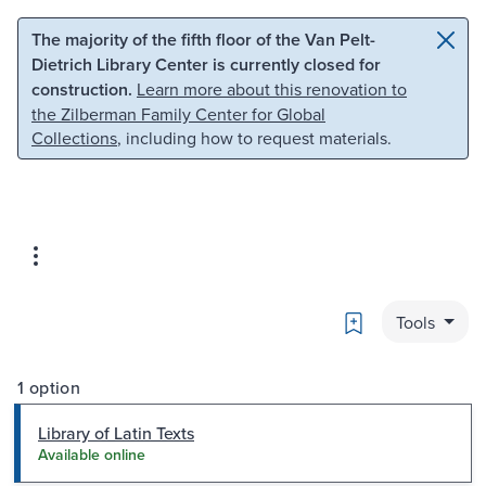
Skip to main content
Skip to search
The majority of the fifth floor of the Van Pelt-
Dietrich Library Center is currently closed for
construction.
Learn more about this renovation to
the Zilberman Family Center for Global
Collections
, including how to request materials.
Bookmark
Tools
1 option
Library of Latin Texts
Available online