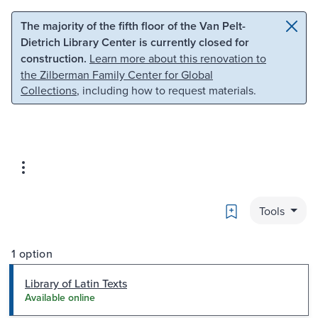
Skip to main content
Skip to search
The majority of the fifth floor of the Van Pelt-
Dietrich Library Center is currently closed for
construction.
Learn more about this renovation to
the Zilberman Family Center for Global
Collections
, including how to request materials.
Bookmark
Tools
1 option
Library of Latin Texts
Available online