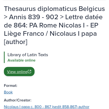
Thesaurus diplomaticus Belgicus
> Annis 839 - 902 > Lettre datée
de 864: PA Rome Nicolas I - EP
Liège Franco / Nicolaus I papa
[author]
Library of Latin Texts
Available online
View online
Format:
Book
Author/Creator:
Nicolaus I papa c. 800 - 867 (sedit 858-867) author