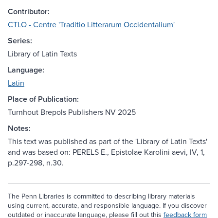
Contributor:
CTLO - Centre 'Traditio Litterarum Occidentalium'
Series:
Library of Latin Texts
Language:
Latin
Place of Publication:
Turnhout Brepols Publishers NV 2025
Notes:
This text was published as part of the 'Library of Latin Texts'
and was based on: PERELS E., Epistolae Karolini aevi, IV, 1,
p.297-298, n.30.
The Penn Libraries is committed to describing library materials
using current, accurate, and responsible language. If you discover
outdated or inaccurate language, please fill out this
feedback form