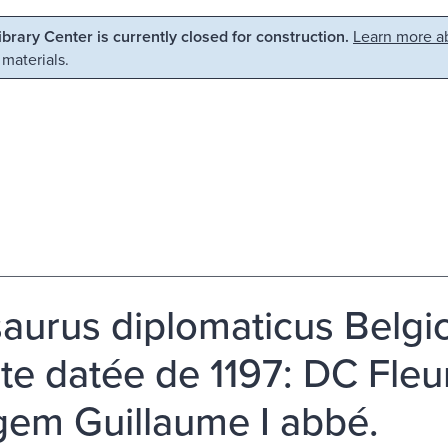
Library Center is currently closed for construction.
Learn more ab
 materials.
aurus diplomaticus Belgic
te datée de 1197: DC Fleu
igem Guillaume I abbé.