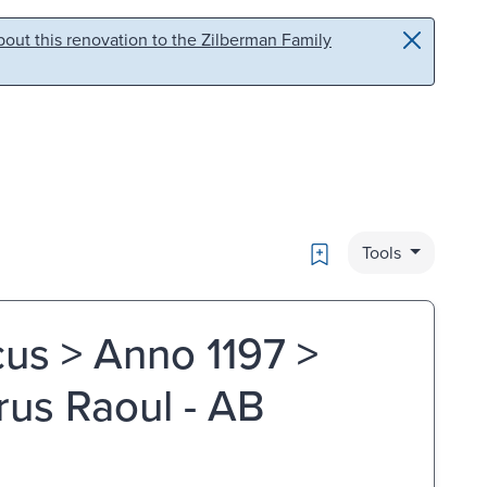
out this renovation to the Zilberman Family
Bookmark
Tools
us > Anno 1197 >
rus Raoul - AB