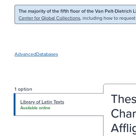
Skip to main content
Skip to search
The majority of the fifth floor of the Van Pelt-Dietrich 
Center for Global Collections
, including how to request
Advanced
Databases
1 option
Thes
Library of Latin Texts
Char
Available online
Affl