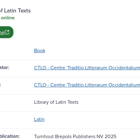
f Latin Texts
 online
ne
Book
tor:
CTLO - Centre 'Traditio Litterarum Occidentalium
:
CTLO - Centre 'Traditio Litterarum Occidentalium
Library of Latin Texts
Latin
blication:
Turnhout Brepols Publishers NV 2025