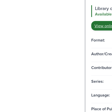
Library o
Available
View onli
Format:
Author/Crea
Contributor
Series:
Language:
Place of Pu