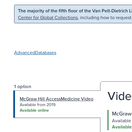
Skip to main content
Skip to search
The majority of the fifth floor of the Van Pelt-Dietrich 
Center for Global Collections
, including how to request
Advanced
Databases
1 option
Vide
McGraw Hill AccessMedicine Video
Available from 2019.
Available online
McGraw 
Available
Available