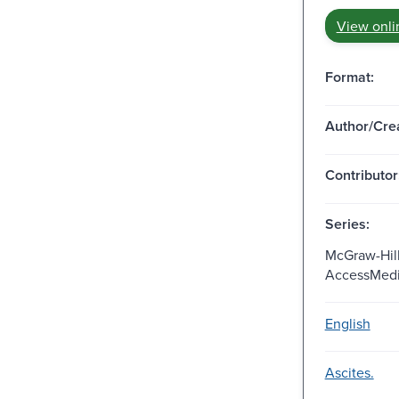
View onli
Format:
Author/Crea
Contributor
Series:
McGraw-Hill
AccessMedi
English
Ascites.