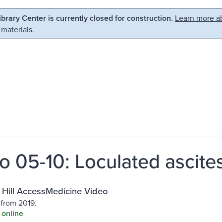
Library Center is currently closed for construction.
Learn more ab
 materials.
o 05-10: Loculated ascite
Hill AccessMedicine Video
 from 2019.
 online