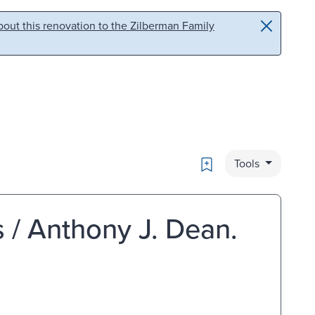
out this renovation to the Zilberman Family
Bookmark
Tools
s / Anthony J. Dean.