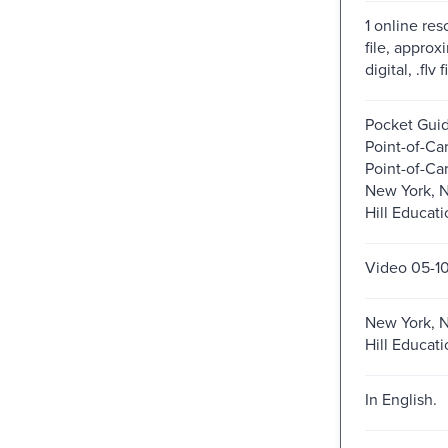
1 online res
file, approxi
digital, .flv 
Pocket Gui
Point-of-Car
Point-of-Ca
New York, N
Hill Educati
Video 05-1
New York, N
Hill Educati
In English.