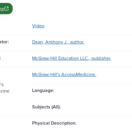
ne
Video
tor:
Dean, Anthony J., author.
:
McGraw-Hill Education LLC., publisher.
McGraw-Hill's AccessMedicine.
's
Language:
cine
Subjects (All):
Physical Description: