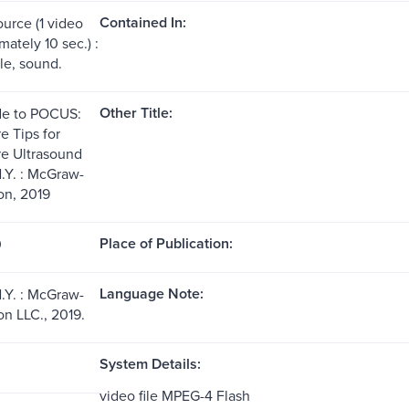
Contained In:
ource (1 video
mately 10 sec.) :
file, sound.
Other Title:
de to POCUS:
e Tips for
re Ultrasound
.Y. : McGraw-
on, 2019
Place of Publication:
0
Language Note:
.Y. : McGraw-
on LLC., 2019.
System Details:
video file MPEG-4 Flash