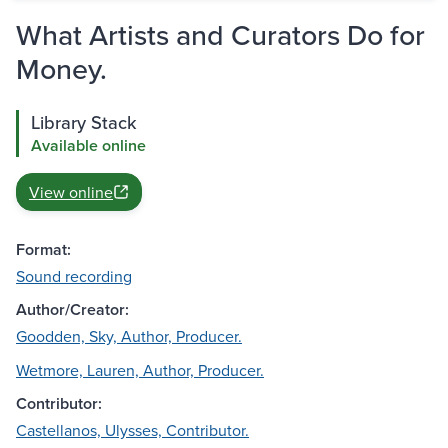
What Artists and Curators Do for
Money.
Library Stack
Available online
View online
Format:
Sound recording
Author/Creator:
Goodden, Sky, Author, Producer.
Wetmore, Lauren, Author, Producer.
Contributor:
Castellanos, Ulysses, Contributor.