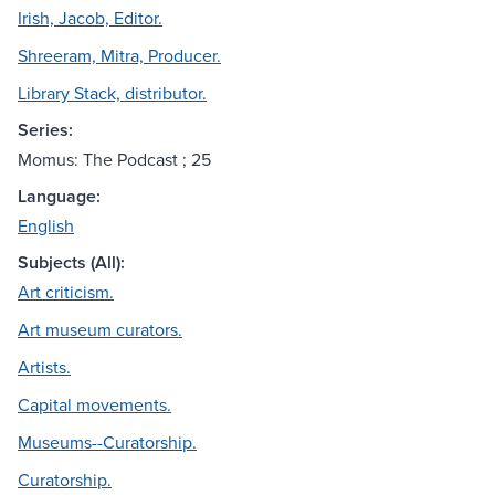
Irish, Jacob, Editor.
Shreeram, Mitra, Producer.
Library Stack, distributor.
Series:
Momus: The Podcast ; 25
Language:
English
Subjects (All):
Art criticism.
Art museum curators.
Artists.
Capital movements.
Museums--Curatorship.
Curatorship.