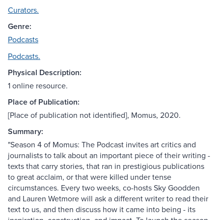
Curators.
Genre:
Podcasts
Podcasts.
Physical Description:
1 online resource.
Place of Publication:
[Place of publication not identified], Momus, 2020.
Summary:
"Season 4 of Momus: The Podcast invites art critics and
journalists to talk about an important piece of their writing -
texts that carry stories, that ran in prestigious publications
to great acclaim, or that were killed under tense
circumstances. Every two weeks, co-hosts Sky Goodden
and Lauren Wetmore will ask a different writer to read their
text to us, and then discuss how it came into being - its