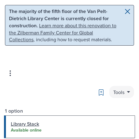
Skip to main content
Skip to search
The majority of the fifth floor of the Van Pelt-
Dietrich Library Center is currently closed for
construction.
Learn more about this renovation to
the Zilberman Family Center for Global
Collections
, including how to request materials.
Bookmark
Tools
1 option
Library Stack
Available online