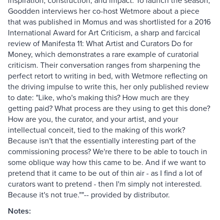
inspiration, construction, and impact. To launch the season,
Goodden interviews her co-host Wetmore about a piece
that was published in Momus and was shortlisted for a 2016
International Award for Art Criticism, a sharp and farcical
review of Manifesta 11: What Artist and Curators Do for
Money, which demonstrates a rare example of curatorial
criticism. Their conversation ranges from sharpening the
perfect retort to writing in bed, with Wetmore reflecting on
the driving impulse to write this, her only published review
to date: "Like, who's making this? How much are they
getting paid? What process are they using to get this done?
How are you, the curator, and your artist, and your
intellectual conceit, tied to the making of this work?
Because isn't that the essentially interesting part of the
commissioning process? We're there to be able to touch in
some oblique way how this came to be. And if we want to
pretend that it came to be out of thin air - as I find a lot of
curators want to pretend - then I'm simply not interested.
Because it's not true.""-- provided by distributor.
Notes: