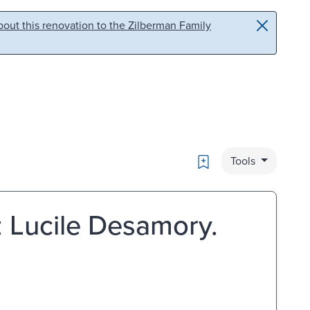
out this renovation to the Zilberman Family
Bookmark
Tools
 Lucile Desamory.