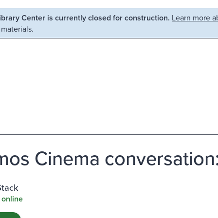
Library Center is currently closed for construction.
Learn more ab
 materials.
os Cinema conversation:
Stack
 online