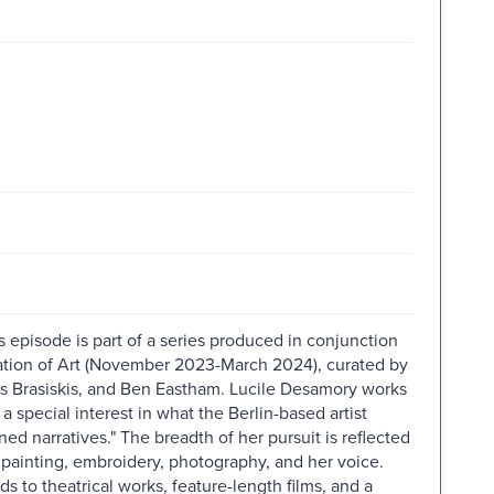
s episode is part of a series produced in conjunction
tation of Art (November 2023-March 2024), curated by
as Brasiskis, and Ben Eastham. Lucile Desamory works
a special interest in what the Berlin-based artist
ned narratives." The breadth of her pursuit is reflected
, painting, embroidery, photography, and her voice.
s to theatrical works, feature-length films, and a