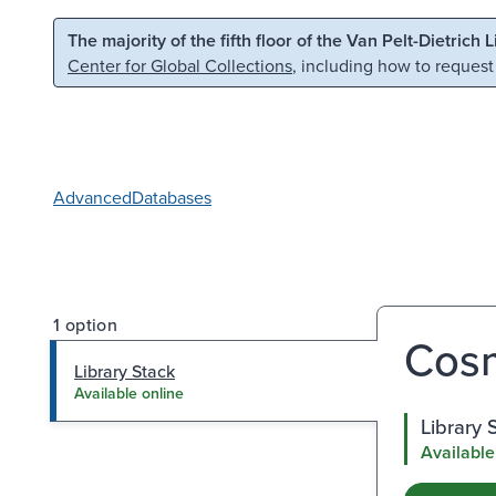
Skip to main content
Skip to search
The majority of the fifth floor of the Van Pelt-Dietrich 
Center for Global Collections
, including how to request
Advanced
Databases
1 option
Cosm
Library Stack
Available online
Library 
Available