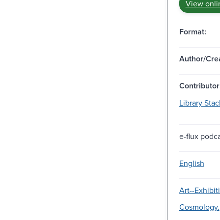
View onli
Format:
Author/Crea
Contributor
Library Stack
e-flux podca
English
Art--Exhibit
Cosmology.