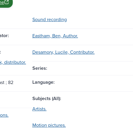
ne
Sound recording
tor:
Eastham, Ben, Author.
:
Desamory, Lucile, Contributor.
, distributor.
Series:
Language:
st ; 82
Subjects (All):
Artists.
ions.
Motion pictures.