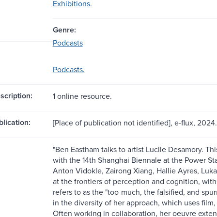
Exhibitions.
Genre:
Podcasts
Podcasts.
scription:
1 online resource.
blication:
[Place of publication not identified], e-flux, 2024.
"Ben Eastham talks to artist Lucile Desamory. Thi
with the 14th Shanghai Biennale at the Power S
Anton Vidokle, Zairong Xiang, Hallie Ayres, Luk
at the frontiers of perception and cognition, with 
refers to as the "too-much, the falsified, and spur
in the diversity of her approach, which uses film
Often working in collaboration, her oeuvre extend