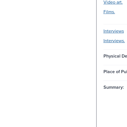
Video art.
Films.
Interviews
Interviews.
Physical De
Place of Pu
Summary: