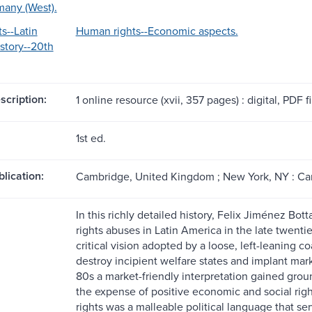
many (West).
s--Latin
Human rights--Economic aspects.
story--20th
scription:
1 online resource (xvii, 357 pages) : digital, PDF fil
1st ed.
blication:
Cambridge, United Kingdom ; New York, NY : Cam
In this richly detailed history, Felix Jiménez B
rights abuses in Latin America in the late twentie
critical vision adopted by a loose, left-leaning c
destroy incipient welfare states and implant mar
80s a market-friendly interpretation gained groun
the expense of positive economic and social rig
rights was a malleable political language that ser