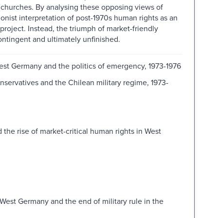
the churches. By analysing these opposing views of
onist interpretation of post-1970s human rights as an
 project. Instead, the triumph of market-friendly
ntingent and ultimately unfinished.
West Germany and the politics of emergency, 1973-1976
nservatives and the Chilean military regime, 1973-
d the rise of market-critical human rights in West
 West Germany and the end of military rule in the