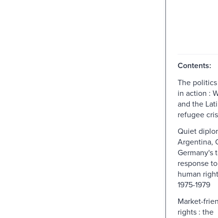
Contents:
The politic
in action :
and the Lat
refugee cris
Quiet diplo
Argentina, 
Germany's t
response to
human right
1975-1979
Market-frie
rights : the