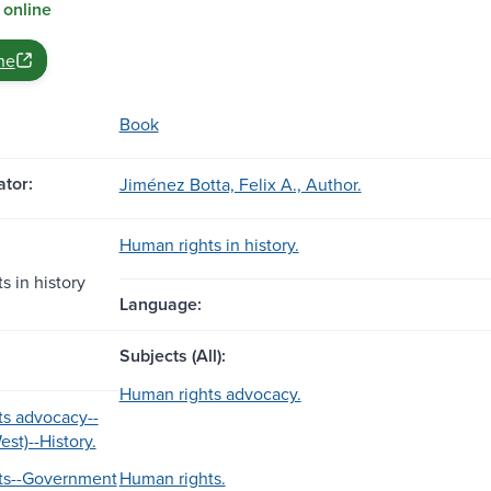
 online
ne
Book
tor:
Jiménez Botta, Felix A., Author.
Human rights in history.
s in history
Language:
Subjects (All):
Human rights advocacy.
s advocacy--
st)--History.
ts--Government
Human rights.