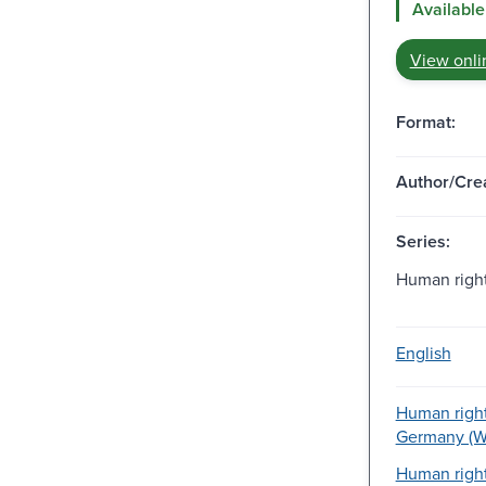
Available
View onli
Format:
Author/Crea
Series:
Human right
English
Human right
Germany (We
Human righ