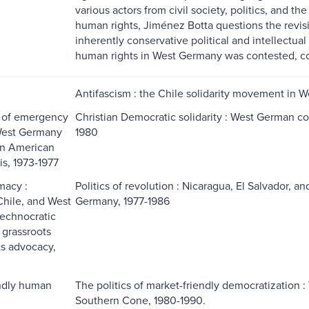
various actors from civil society, politics, and 
human rights, Jiménez Botta questions the revisi
inherently conservative political and intellectual
human rights in West Germany was contested, co
Antifascism : the Chile solidarity movement in 
s of emergency
Christian Democratic solidarity : West German co
 West Germany
1980
in American
is, 1973-1977
macy :
Politics of revolution : Nicaragua, El Salvador, an
Chile, and West
Germany, 1977-1986
echnocratic
 grassroots
s advocacy,
ndly human
The politics of market-friendly democratization :
Southern Cone, 1980-1990.