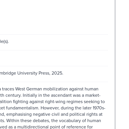
e(s).
bridge University Press, 2025.
otta traces West German mobilization against human
th century. Initially in the ascendant was a market-
oalition fighting against right-wing regimes seeking to
ket fundamentalism. However, during the later 1970s-
d, emphasising negative civil and political rights at
hts. Within these debates, the vocabulary of human
ved as a multidirectional point of reference for