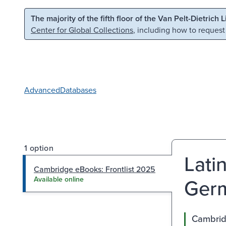
Skip to main content
Skip to search
The majority of the fifth floor of the Van Pelt-Dietrich 
Center for Global Collections
, including how to request
Advanced
Databases
1 option
Lati
Cambridge eBooks: Frontlist 2025
Germ
Available online
Cambrid