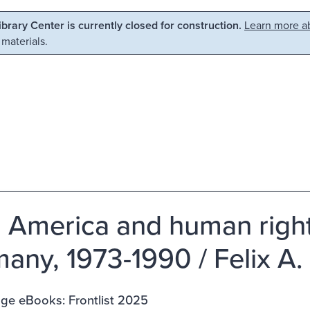
Library Center is currently closed for construction.
Learn more ab
 materials.
n America and human rights
any, 1973-1990 / Felix A. 
ge eBooks: Frontlist 2025