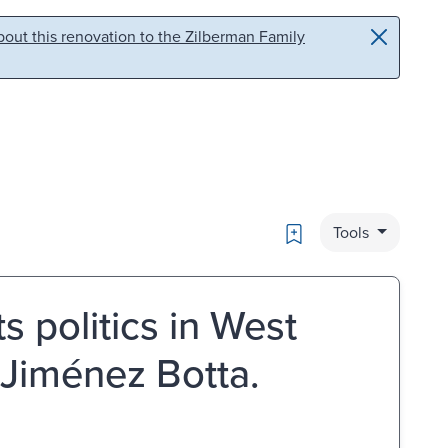
out this renovation to the Zilberman Family
Bookmark
Tools
 politics in West
Jiménez Botta.