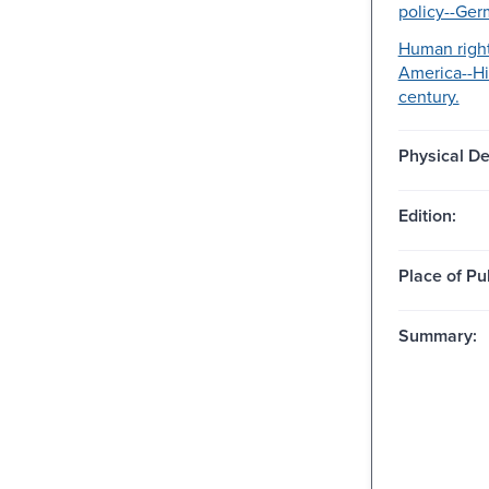
policy--Ger
Human right
America--Hi
century.
Physical De
Edition:
Place of Pu
Summary: