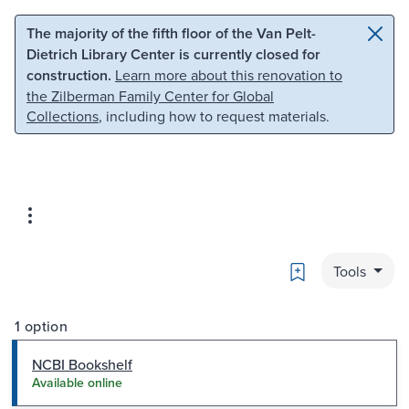
Skip to main content
Skip to search
The majority of the fifth floor of the Van Pelt-
Dietrich Library Center is currently closed for
construction.
Learn more about this renovation to
the Zilberman Family Center for Global
Collections
, including how to request materials.
Bookmark
Tools
1 option
NCBI Bookshelf
Available online