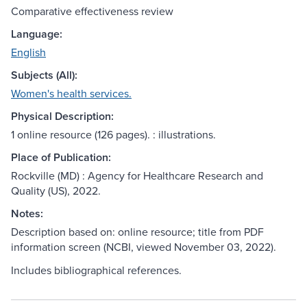
Comparative effectiveness review
Language:
English
Subjects (All):
Women's health services.
Physical Description:
1 online resource (126 pages). : illustrations.
Place of Publication:
Rockville (MD) : Agency for Healthcare Research and
Quality (US), 2022.
Notes:
Description based on: online resource; title from PDF
information screen (NCBI, viewed November 03, 2022).
Includes bibliographical references.