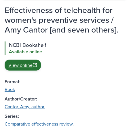
Effectiveness of telehealth for
women's preventive services /
Amy Cantor [and seven others].
NCBI Bookshelf
Available online
View online
Format:
Book
Author/Creator:
Cantor, Amy, author.
Series:
Comparative effectiveness review.