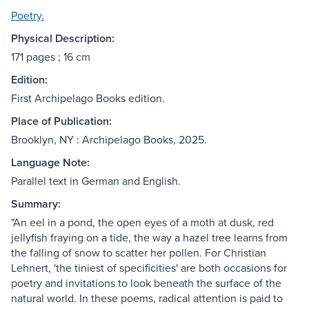
Poetry.
Physical Description:
171 pages ; 16 cm
Edition:
First Archipelago Books edition.
Place of Publication:
Brooklyn, NY : Archipelago Books, 2025.
Language Note:
Parallel text in German and English.
Summary:
"An eel in a pond, the open eyes of a moth at dusk, red
jellyfish fraying on a tide, the way a hazel tree learns from
the falling of snow to scatter her pollen. For Christian
Lehnert, 'the tiniest of specificities' are both occasions for
poetry and invitations to look beneath the surface of the
natural world. In these poems, radical attention is paid to