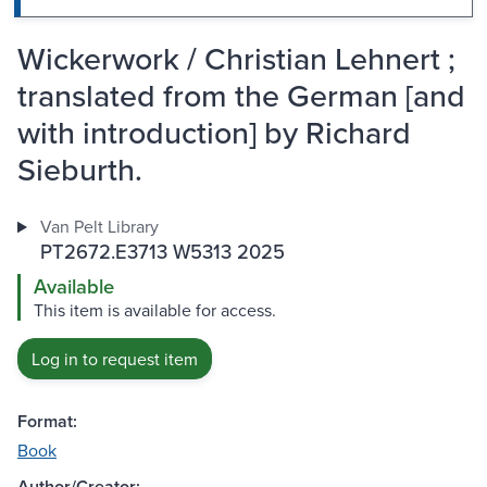
Wickerwork / Christian Lehnert ;
translated from the German [and
with introduction] by Richard
Sieburth.
Van Pelt Library
PT2672.E3713 W5313 2025
Available
This item is available for access.
Log in to request item
Format:
Book
Author/Creator: