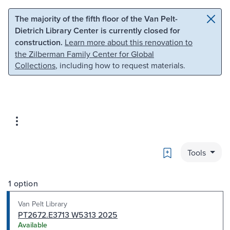
Skip to main content
Skip to search
The majority of the fifth floor of the Van Pelt-
Dietrich Library Center is currently closed for
construction.
Learn more about this renovation to
the Zilberman Family Center for Global
Collections
, including how to request materials.
Bookmark
Tools
1 option
Van Pelt Library
PT2672.E3713 W5313 2025
Available