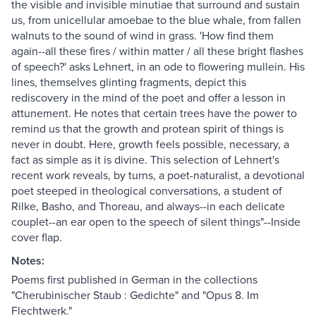
the visible and invisible minutiae that surround and sustain
us, from unicellular amoebae to the blue whale, from fallen
walnuts to the sound of wind in grass. 'How find them
again--all these fires / within matter / all these bright flashes
of speech?' asks Lehnert, in an ode to flowering mullein. His
lines, themselves glinting fragments, depict this
rediscovery in the mind of the poet and offer a lesson in
attunement. He notes that certain trees have the power to
remind us that the growth and protean spirit of things is
never in doubt. Here, growth feels possible, necessary, a
fact as simple as it is divine. This selection of Lehnert's
recent work reveals, by turns, a poet-naturalist, a devotional
poet steeped in theological conversations, a student of
Rilke, Basho, and Thoreau, and always--in each delicate
couplet--an ear open to the speech of silent things"--Inside
cover flap.
Notes:
Poems first published in German in the collections
"Cherubinischer Staub : Gedichte" and "Opus 8. Im
Flechtwerk."