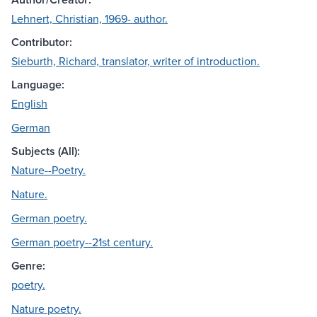
Lehnert, Christian, 1969- author.
Contributor:
Sieburth, Richard, translator, writer of introduction.
Language:
English
German
Subjects (All):
Nature--Poetry.
Nature.
German poetry.
German poetry--21st century.
Genre:
poetry.
Nature poetry.