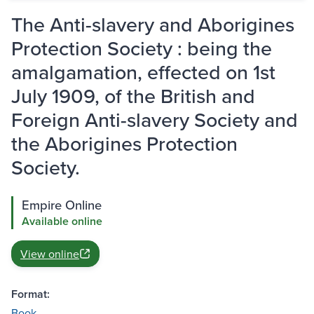
The Anti-slavery and Aborigines
Protection Society : being the
amalgamation, effected on 1st
July 1909, of the British and
Foreign Anti-slavery Society and
the Aborigines Protection
Society.
Empire Online
Available online
View online
Format:
Book