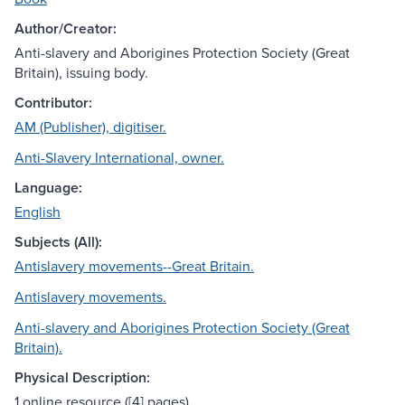
Author/Creator:
Anti-slavery and Aborigines Protection Society (Great
Britain), issuing body.
Contributor:
AM (Publisher), digitiser.
Anti-Slavery International, owner.
Language:
English
Subjects (All):
Antislavery movements--Great Britain.
Antislavery movements.
Anti-slavery and Aborigines Protection Society (Great
Britain).
Physical Description:
1 online resource ([4] pages).