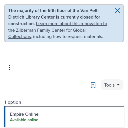
Skip to main content
Skip to search
The majority of the fifth floor of the Van Pelt-
Dietrich Library Center is currently closed for
construction.
Learn more about this renovation to
the Zilberman Family Center for Global
Collections
, including how to request materials.
Bookmark
Tools
1 option
Empire Online
Available online