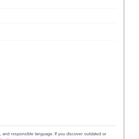
e, and responsible language. If you discover outdated or