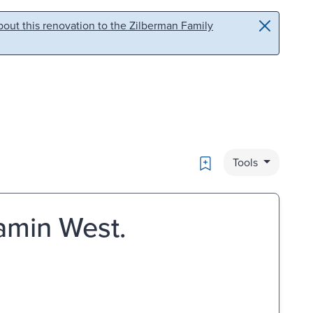
out this renovation to the Zilberman Family
Bookmark
Tools
jamin West.