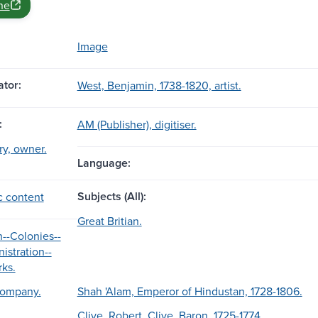
ne
Image
tor:
West, Benjamin, 1738-1820, artist.
:
AM (Publisher), digitiser.
ary, owner.
Language:
Subjects (All):
c content
Great Britian.
n--Colonies--
istration--
rks.
Company.
Shah 'Alam, Emperor of Hindustan, 1728-1806.
Clive, Robert, Clive, Baron, 1725-1774.