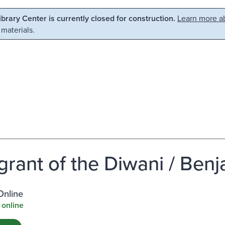
Library Center is currently closed for construction.
Learn more ab
 materials.
grant of the Diwani / Ben
Online
 online