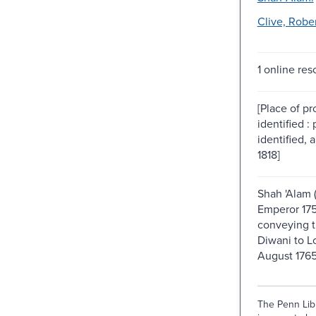
Clive, Rober
1 online res
[Place of p
identified :
identified, 
1818]
Shah 'Alam 
Emperor 175
conveying t
Diwani to Lo
August 1765
The Penn Libr