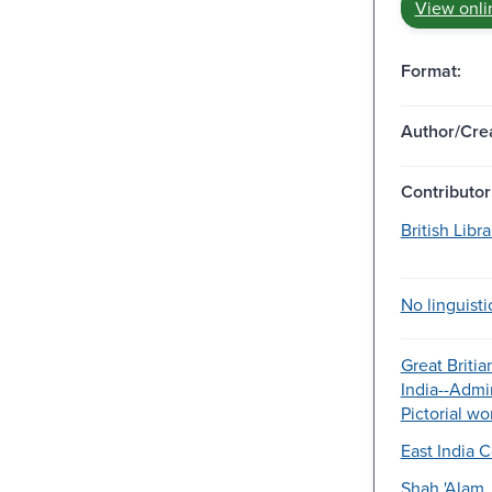
View onli
Format:
Author/Crea
Contributor
British Libr
No linguisti
Great Britia
India--Admin
Pictorial wo
East India 
Shah 'Alam.