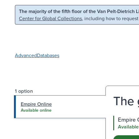
Skip to main content
Skip to search
The majority of the fifth floor of the Van Pelt-Dietrich 
Center for Global Collections
, including how to request
Advanced
Databases
1 option
The 
Empire Online
Available online
Empire 
Available