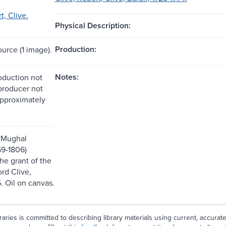
t, Clive.
Physical Description:
Production:
ource (1 image).
Notes:
roduction not
 producer not
approximately
(Mughal
9-1806)
he grant of the
rd Clive,
. Oil on canvas.
aries is committed to describing library materials using current, accurat