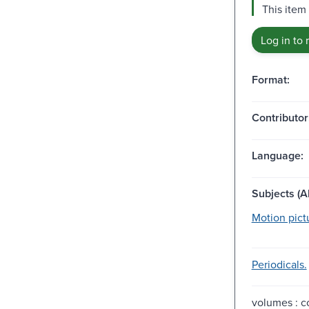
This item 
Log in to 
Format:
Contributor
Language:
Subjects (Al
Motion pict
Periodicals.
volumes : co