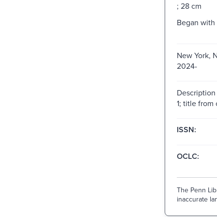
; 28 cm
Began with I
New York, N
2024-
Description
1; title from
ISSN:
OCLC:
The Penn Libr
inaccurate lan