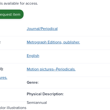
is available for access.
request item
Journal/Periodical
:
Metrograph Editions, publisher.
English
l):
Motion pictures--Periodicals.
ures.
Genre:
Physical Description:
Semiannual
lor illustrations