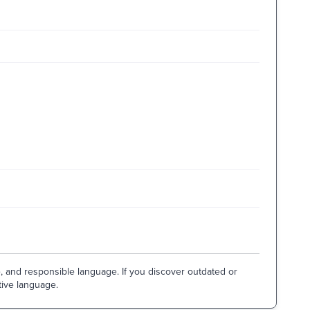
e, and responsible language. If you discover outdated or
tive language.