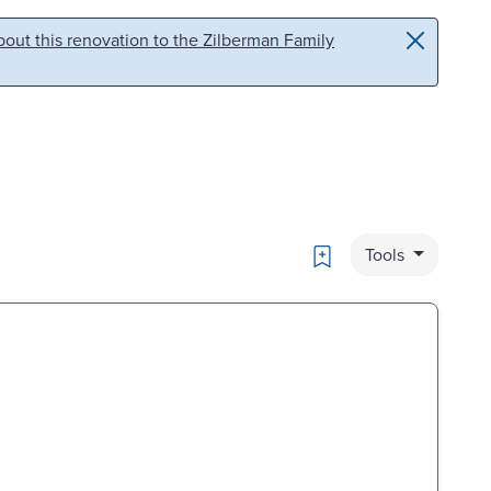
out this renovation to the Zilberman Family
Bookmark
Tools