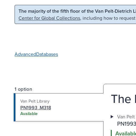
Skip to main content
Skip to search
The majority of the fifth floor of the Van Pelt-Dietrich 
Center for Global Collections
, including how to request
Advanced
Databases
1 option
The 
Van Pelt Library
PN1993 .M318
Available
Van Pelt 
PN1993
Availabl