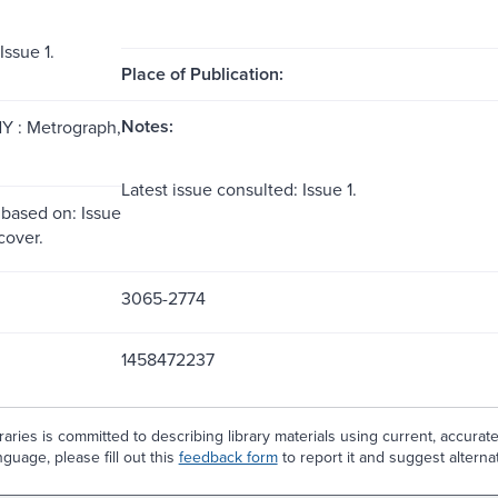
ssue 1.
Place of Publication:
Notes:
Y : Metrograph,
Latest issue consulted: Issue 1.
 based on: Issue
 cover.
3065-2774
1458472237
aries is committed to describing library materials using current, accurat
guage, please fill out this
feedback form
to report it and suggest alterna