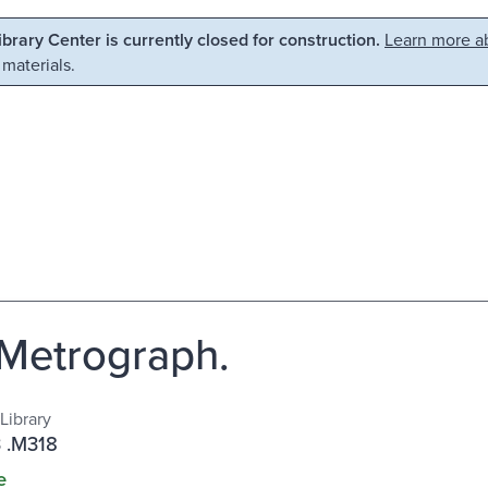
Library Center is currently closed for construction.
Learn more ab
 materials.
Metrograph.
Library
 .M318
e