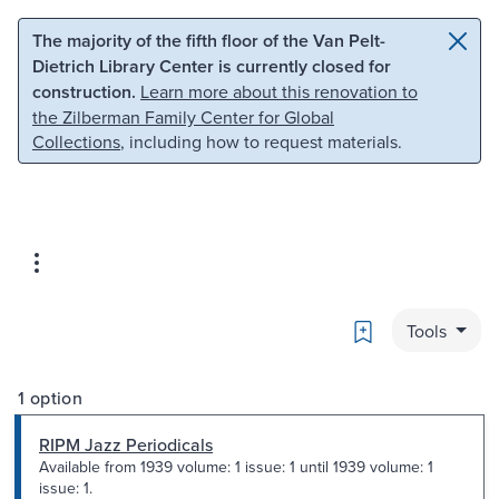
Skip to main content
Skip to search
The majority of the fifth floor of the Van Pelt-
Dietrich Library Center is currently closed for
construction.
Learn more about this renovation to
the Zilberman Family Center for Global
Collections
, including how to request materials.
Bookmark
Tools
1 option
RIPM Jazz Periodicals
Available from 1939 volume: 1 issue: 1 until 1939 volume: 1
issue: 1.