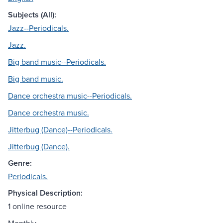
Subjects (All):
Jazz--Periodicals.
Jazz.
Big band music--Periodicals.
Big band music.
Dance orchestra music--Periodicals.
Dance orchestra music.
Jitterbug (Dance)--Periodicals.
Jitterbug (Dance).
Genre:
Periodicals.
Physical Description:
1 online resource