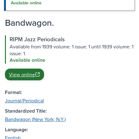
Available online
Bandwagon.
RIPM Jazz Periodicals
Available from 1939 volume: 1 issue: 1 until 1939 volume: 1
issue: 1.
Available online
View online
Format:
Journal/Periodical
Standardized Title:
Bandwagon (New York, N.Y.)
Language:
English