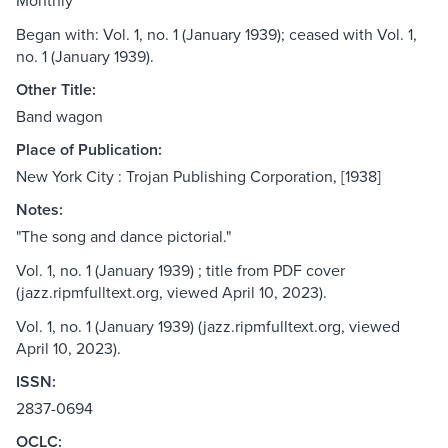
Monthly
Began with: Vol. 1, no. 1 (January 1939); ceased with Vol. 1,
no. 1 (January 1939).
Other Title:
Band wagon
Place of Publication:
New York City : Trojan Publishing Corporation, [1938]
Notes:
"The song and dance pictorial."
Vol. 1, no. 1 (January 1939) ; title from PDF cover
(jazz.ripmfulltext.org, viewed April 10, 2023).
Vol. 1, no. 1 (January 1939) (jazz.ripmfulltext.org, viewed
April 10, 2023).
ISSN:
2837-0694
OCLC: