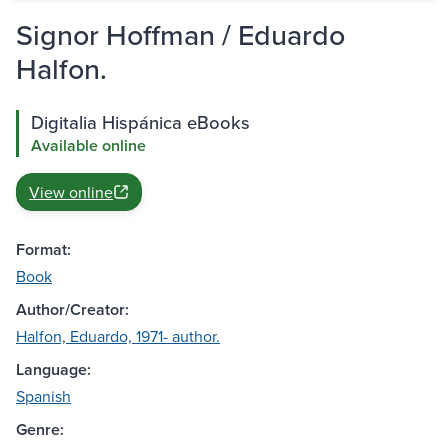
Signor Hoffman / Eduardo
Halfon.
Digitalia Hispánica eBooks
Available online
View online
Format:
Book
Author/Creator:
Halfon, Eduardo, 1971- author.
Language:
Spanish
Genre: