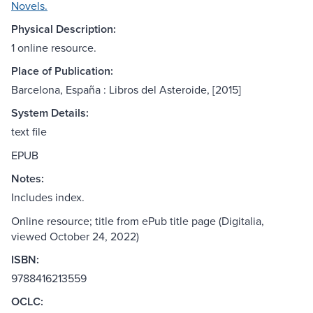
Novels.
Physical Description:
1 online resource.
Place of Publication:
Barcelona, España : Libros del Asteroide, [2015]
System Details:
text file
EPUB
Notes:
Includes index.
Online resource; title from ePub title page (Digitalia,
viewed October 24, 2022)
ISBN:
9788416213559
OCLC: