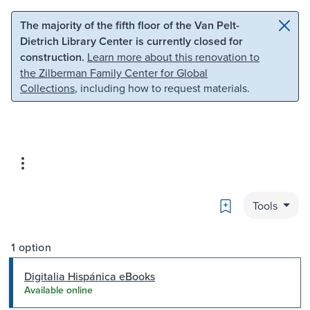
Skip to main content
Skip to search
The majority of the fifth floor of the Van Pelt-
Dietrich Library Center is currently closed for
construction.
Learn more about this renovation to
the Zilberman Family Center for Global
Collections
, including how to request materials.
Bookmark
Tools
1 option
Digitalia Hispánica eBooks
Available online