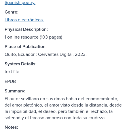
Spanish poetry.
Genre:
Libros electrónicos.
Physical Description:
1 online resource (103 pages)
Place of Publication:
Quito, Ecuador : Cervantes Digital, 2023.
System Details:
text file
EPUB
Summary:
El autor sevillano en sus rimas habla del enamoramiento,
del amor platónico, el amor visto desde la distancia, desde
la imposibilidad, el deseo, pero también el rechazo, la
soledad y el fracaso amoroso con toda su crudeza.
Notes: