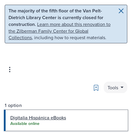
Skip to main content
Skip to search
The majority of the fifth floor of the Van Pelt-
Dietrich Library Center is currently closed for
construction.
Learn more about this renovation to
the Zilberman Family Center for Global
Collections
, including how to request materials.
Bookmark
Tools
1 option
Digitalia Hispánica eBooks
Available online