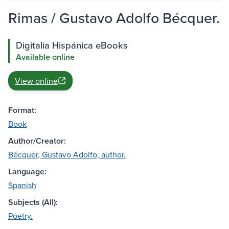
Rimas / Gustavo Adolfo Bécquer.
Digitalia Hispánica eBooks
Available online
View online
Format:
Book
Author/Creator:
Bécquer, Gustavo Adolfo, author.
Language:
Spanish
Subjects (All):
Poetry.