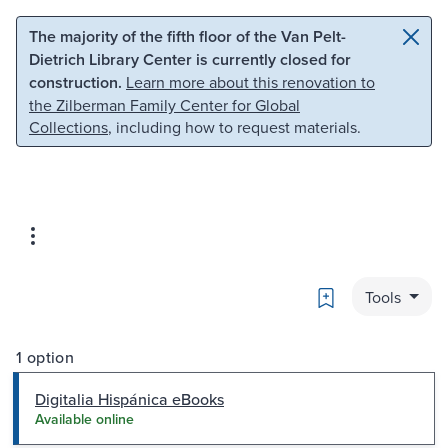
Skip to main content
Skip to search
The majority of the fifth floor of the Van Pelt-
Dietrich Library Center is currently closed for
construction.
Learn more about this renovation to
the Zilberman Family Center for Global
Collections
, including how to request materials.
Bookmark
Tools
1 option
Digitalia Hispánica eBooks
Available online