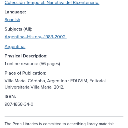
Colección Temporal. Narrativa del Bicentenario.
Language:
Spanish
Subjects (All):
Argentina--History--1983-2002.
Argentina.
Physical Description:
1 online resource (56 pages)
Place of Publication:
Villa María, Córdoba, Argentina : EDUVIM, Editorial
Universitaria Villa María, 2012.
ISBN:
987-1868-34-0
The Penn Libraries is committed to describing library materials