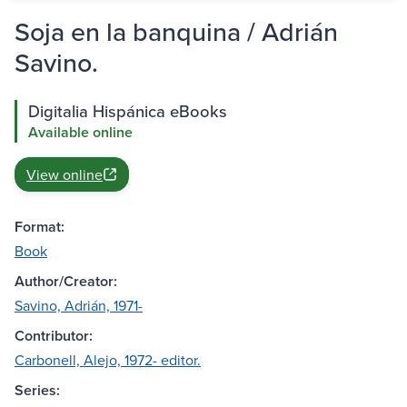
Soja en la banquina / Adrián
Savino.
Digitalia Hispánica eBooks
Available online
View online
Format:
Book
Author/Creator:
Savino, Adrián, 1971-
Contributor:
Carbonell, Alejo, 1972- editor.
Series: