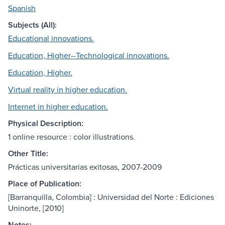
Spanish
Subjects (All):
Educational innovations.
Education, Higher--Technological innovations.
Education, Higher.
Virtual reality in higher education.
Internet in higher education.
Physical Description:
1 online resource : color illustrations.
Other Title:
Prácticas universitarias exitosas, 2007-2009
Place of Publication:
[Barranquilla, Colombia] : Universidad del Norte : Ediciones
Uninorte, [2010]
Notes: