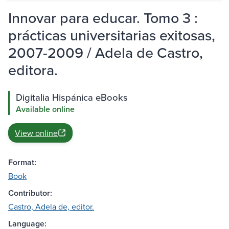
Innovar para educar. Tomo 3 :
prácticas universitarias exitosas,
2007-2009 / Adela de Castro,
editora.
Digitalia Hispánica eBooks
Available online
View online
Format:
Book
Contributor:
Castro, Adela de, editor.
Language: