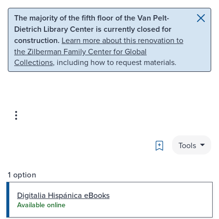
Skip to main content
Skip to search
The majority of the fifth floor of the Van Pelt-
Dietrich Library Center is currently closed for
construction.
Learn more about this renovation to
the Zilberman Family Center for Global
Collections
, including how to request materials.
Bookmark
Tools
1 option
Digitalia Hispánica eBooks
Available online