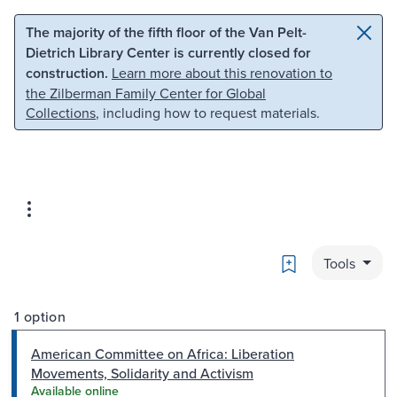
Skip to main content
Skip to search
The majority of the fifth floor of the Van Pelt-
Dietrich Library Center is currently closed for
construction.
Learn more about this renovation to
the Zilberman Family Center for Global
Collections
, including how to request materials.
Bookmark
Tools
1 option
American Committee on Africa: Liberation
Movements, Solidarity and Activism
Available online