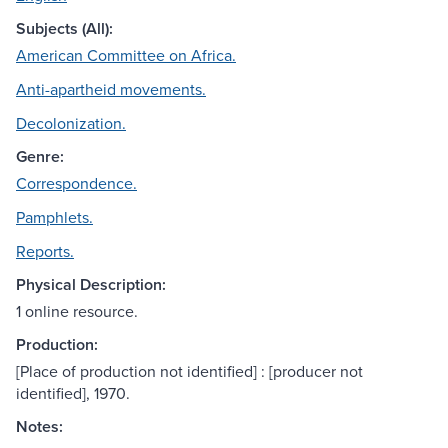
Subjects (All):
American Committee on Africa.
Anti-apartheid movements.
Decolonization.
Genre:
Correspondence.
Pamphlets.
Reports.
Physical Description:
1 online resource.
Production:
[Place of production not identified] : [producer not
identified], 1970.
Notes: