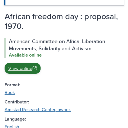
African freedom day : proposal,
1970.
American Committee on Africa: Liberation
Movements, Solidarity and Activism
Available online
View online
Format:
Book
Contributor:
Amistad Research Center, owner.
Language:
English