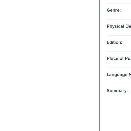
Genre:
Physical De
Edition:
Place of Pu
Language N
Summary: