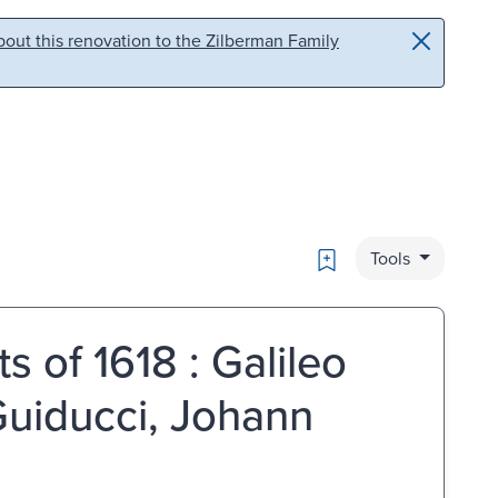
out this renovation to the Zilberman Family
Bookmark
Tools
 of 1618 : Galileo
 Guiducci, Johann