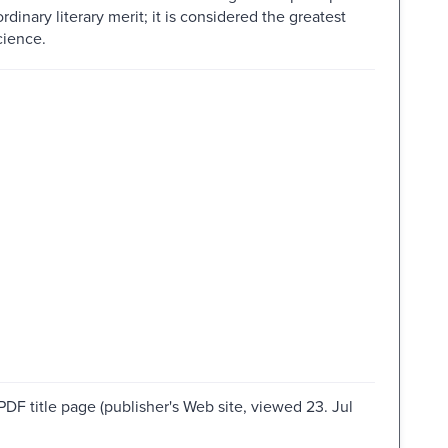
rdinary literary merit; it is considered the greatest
cience.
PDF title page (publisher's Web site, viewed 23. Jul