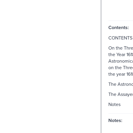
Contents:
CONTENTS
On the Thr
the Year 161
Astronomica
on the Thre
the year 161
The Astron
The Assaye
Notes
Notes: