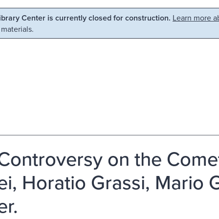
Library Center is currently closed for construction.
Learn more ab
 materials.
Controversy on the Comets
lei, Horatio Grassi, Mario
er.