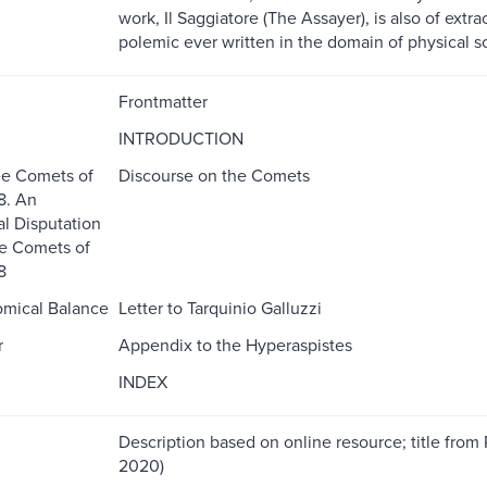
work, Il Saggiatore (The Assayer), is also of extrao
polemic ever written in the domain of physical s
Frontmatter
INTRODUCTION
ee Comets of
Discourse on the Comets
8. An
l Disputation
e Comets of
8
omical Balance
Letter to Tarquinio Galluzzi
r
Appendix to the Hyperaspistes
INDEX
Description based on online resource; title from 
2020)