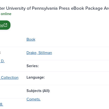
ter University of Pennsylvania Press eBook Package A
 online
ne
Book
:
Drake, Stillman
 D.
Series:
Language:
 Collection
Subjects (All):
Comets.
8.