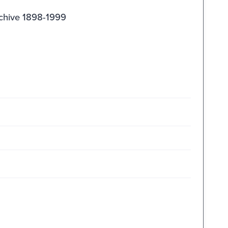
rchive 1898-1999