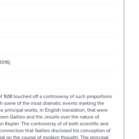
2016]
 1618 touched off a controversy of such proportions
 with some of the most dramatic events marking the
 principal works, in English translation, that were
en Galileo and the Jesuits over the nature of
Kepler. The controversy of of both scientific and
 connection that Galileo disclosed his conception of
tial on the course of modern thought. The principal