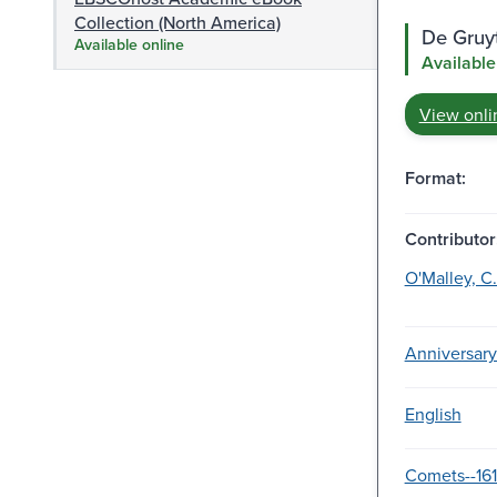
Collection (North America)
De Gruy
Available online
Available
View onli
Format:
Contributor
O'Malley, C.
Anniversary
English
Comets--161