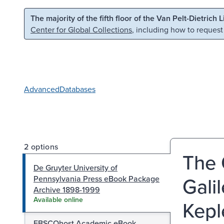
Skip to main content
Skip to search
The majority of the fifth floor of the Van Pelt-Dietrich 
Center for Global Collections
, including how to request
Advanced
Databases
2 options
The 
De Gruyter University of
Gali
Pennsylvania Press eBook Package
Archive 1898-1999
Available online
Kepl
EBSCOhost Academic eBook