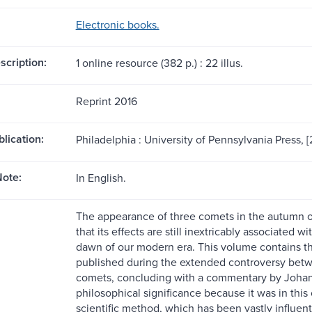
Electronic books.
scription:
1 online resource (382 p.) : 22 illus.
Reprint 2016
blication:
Philadelphia : University of Pennsylvania Press, [
ote:
In English.
The appearance of three comets in the autumn of
that its effects are still inextricably associated
dawn of our modern era. This volume contains the
published during the extended controversy betwe
comets, concluding with a commentary by Johann 
philosophical significance because it was in this
scientific method, which has been vastly influen