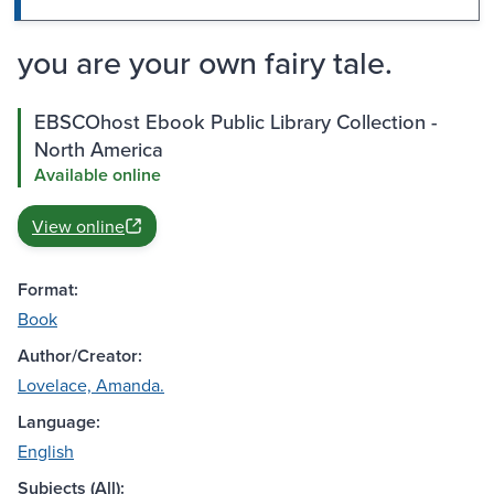
you are your own fairy tale.
EBSCOhost Ebook Public Library Collection -
North America
Available online
View online
Format:
Book
Author/Creator:
Lovelace, Amanda.
Language:
English
Subjects (All):