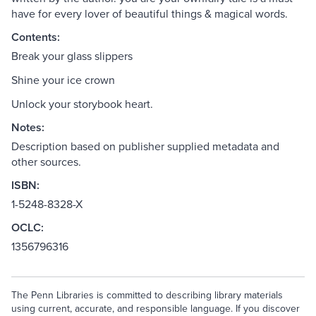
have for every lover of beautiful things & magical words.
Contents:
Break your glass slippers
Shine your ice crown
Unlock your storybook heart.
Notes:
Description based on publisher supplied metadata and
other sources.
ISBN:
1-5248-8328-X
OCLC:
1356796316
The Penn Libraries is committed to describing library materials
using current, accurate, and responsible language. If you discover