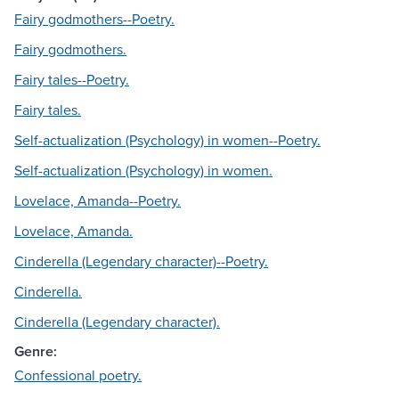
Fairy godmothers--Poetry.
Fairy godmothers.
Fairy tales--Poetry.
Fairy tales.
Self-actualization (Psychology) in women--Poetry.
Self-actualization (Psychology) in women.
Lovelace, Amanda--Poetry.
Lovelace, Amanda.
Cinderella (Legendary character)--Poetry.
Cinderella.
Cinderella (Legendary character).
Genre:
Confessional poetry.