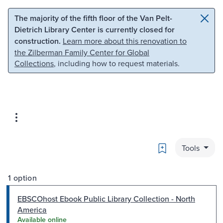
Skip to main content
Skip to search
The majority of the fifth floor of the Van Pelt-
Dietrich Library Center is currently closed for
construction.
Learn more about this renovation to
the Zilberman Family Center for Global
Collections
, including how to request materials.
Bookmark
Tools
1 option
EBSCOhost Ebook Public Library Collection - North
America
Available online