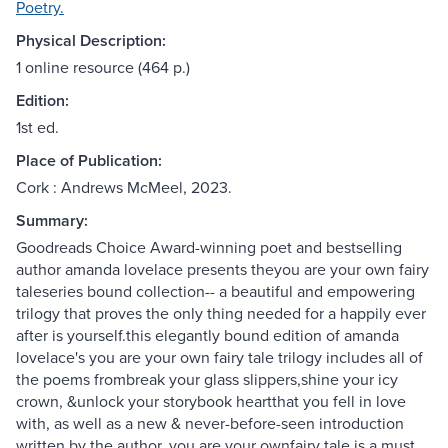
Poetry.
Physical Description:
1 online resource (464 p.)
Edition:
1st ed.
Place of Publication:
Cork : Andrews McMeel, 2023.
Summary:
Goodreads Choice Award-winning poet and bestselling
author amanda lovelace presents theyou are your own fairy
taleseries bound collection-- a beautiful and empowering
trilogy that proves the only thing needed for a happily ever
after is yourself.this elegantly bound edition of amanda
lovelace's you are your own fairy tale trilogy includes all of
the poems frombreak your glass slippers,shine your icy
crown, &unlock your storybook heartthat you fell in love
with, as well as a new & never-before-seen introduction
written by the author. you are your ownfairy tale is a must