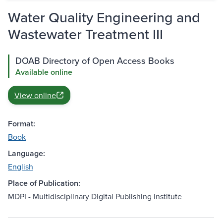
Water Quality Engineering and
Wastewater Treatment III
DOAB Directory of Open Access Books
Available online
View online
Format:
Book
Language:
English
Place of Publication:
MDPI - Multidisciplinary Digital Publishing Institute