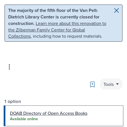
Skip to main content
Skip to search
The majority of the fifth floor of the Van Pelt-
Dietrich Library Center is currently closed for
construction.
Learn more about this renovation to
the Zilberman Family Center for Global
Collections
, including how to request materials.
Bookmark
Tools
1 option
DOAB Directory of Open Access Books
Available online