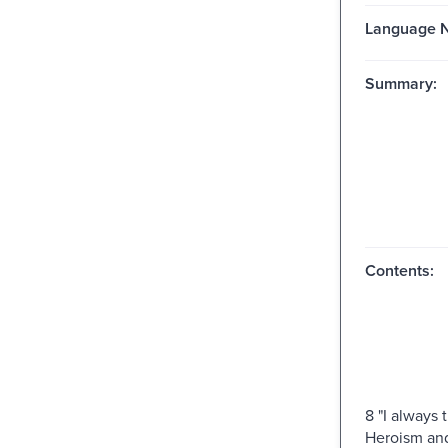
Language N
Summary:
Contents:
8 "I always 
Heroism and