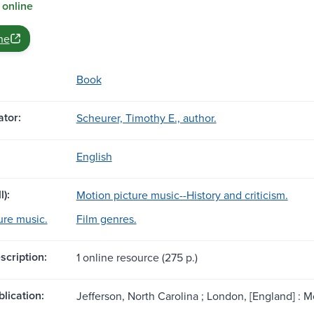
 online
ne
Book
tor:
Scheurer, Timothy E., author.
English
l):
Motion picture music--History and criticism.
ure music.
Film genres.
scription:
1 online resource (275 p.)
blication:
Jefferson, North Carolina ; London, [England] :