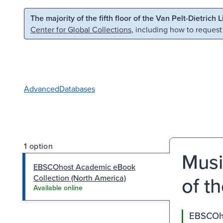
Skip to main content
Skip to search
The majority of the fifth floor of the Van Pelt-Dietrich 
Center for Global Collections
, including how to request
Advanced
Databases
1 option
Musi
EBSCOhost Academic eBook
of t
Collection (North America)
Available online
EBSCOho