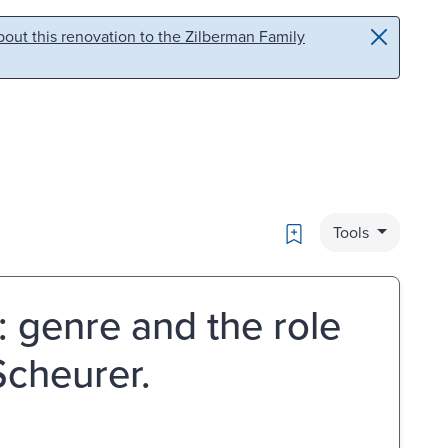
out this renovation to the Zilberman Family
Bookmark
Tools
: genre and the role
Scheurer.