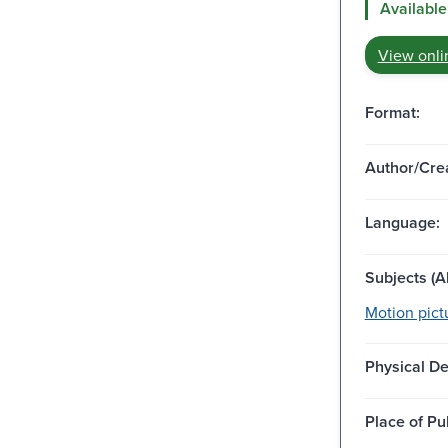
Available
View onli
Format:
Author/Crea
Language:
Subjects (Al
Motion pict
Physical De
Place of Pu