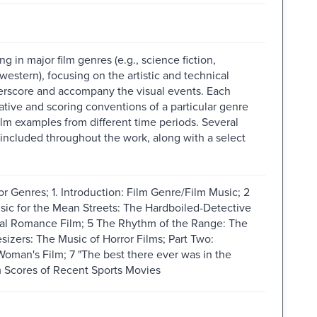
 in major film genres (e.g., science fiction,
western), focusing on the artistic and technical
rscore and accompany the visual events. Each
ative and scoring conventions of a particular genre
ilm examples from different time periods. Several
 included throughout the work, along with a select
r Genres; 1. Introduction: Film Genre/Film Music; 2
sic for the Mean Streets: The Hardboiled-Detective
cal Romance Film; 5 The Rhythm of the Range: The
izers: The Music of Horror Films; Part Two:
oman's Film; 7 "The best there ever was in the
 Scores of Recent Sports Movies