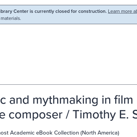
Library Center is currently closed for construction.
Learn more ab
 materials.
c and mythmaking in film 
he composer / Timothy E. 
st Academic eBook Collection (North America)