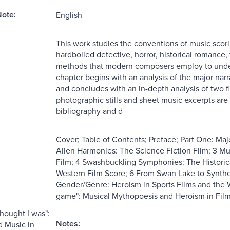
ote:
English
This work studies the conventions of music scoring
hardboiled detective, horror, historical romance, 
methods that modern composers employ to unde
chapter begins with an analysis of the major narr
and concludes with an in-depth analysis of two f
photographic stills and sheet music excerpts are
bibliography and d
Cover; Table of Contents; Preface; Part One: Majo
Alien Harmonies: The Science Fiction Film; 3 Mu
Film; 4 Swashbuckling Symphonies: The Histori
Western Film Score; 6 From Swan Lake to Synthes
Gender/Genre: Heroism in Sports Films and the W
game": Musical Mythopoesis and Heroism in Film
thought I was":
Notes:
 Music in