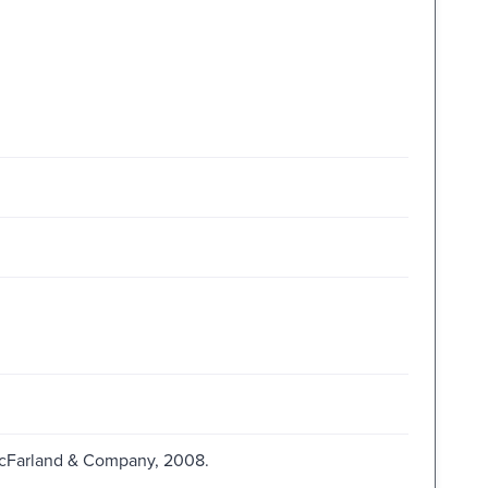
 McFarland & Company, 2008.