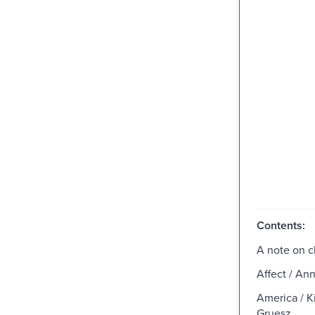
Contents:
A note on c
Affect / An
America / Ki
Gruesz