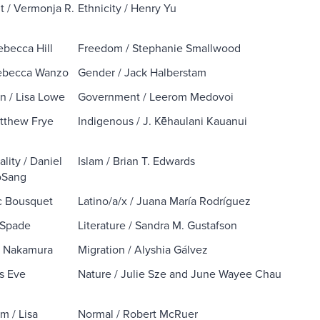
 / Vermonja R.
Ethnicity / Henry Yu
ebecca Hill
Freedom / Stephanie Smallwood
Rebecca Wanzo
Gender / Jack Halberstam
on / Lisa Lowe
Government / Leerom Medovoi
atthew Frye
Indigenous / J. Kēhaulani Kauanui
ality / Daniel
Islam / Brian T. Edwards
oSang
c Bousquet
Latino/a/x / Juana María Rodríguez
 Spade
Literature / Sandra M. Gustafson
a Nakamura
Migration / Alyshia Gálvez
ys Eve
Nature / Julie Sze and June Wayee Chau
m / Lisa
Normal / Robert McRuer