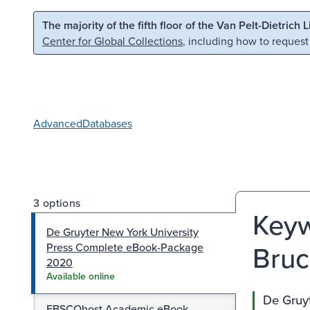
Skip to main content
Skip to search
The majority of the fifth floor of the Van Pelt-Dietrich 
Center for Global Collections
, including how to request
Advanced
Databases
3 options
Keyw
De Gruyter New York University
Bruc
Press Complete eBook-Package
2020
Available online
De Gruy
EBSCOhost Academic eBook