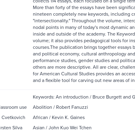
collects 114 essays, each focused on a single term s
More than forty of the essays have been significa
nineteen completely new keywords, including cruci
"intersectionality." Throughout the volume, inter
nodal points in many of today's most dynamic and 
inside and outside of the academy. The Keywords 
volume; it also provides pedagogical tools for in
courses.The publication brings together essays by
and political economy, cultural anthropology and
performance studies, gender studies and politica
others are more descriptive. All are clear, chall
for American Cultural Studies provides an acces
and a flexible tool for carving out new areas of in
Keywords: An introduction / Bruce Burgett and 
lassroom use
Abolition / Robert Fanuzzi
n Cvetkovich
African / Kevin K. Gaines
rsten Silva
Asian / John Kuo Wei Tchen