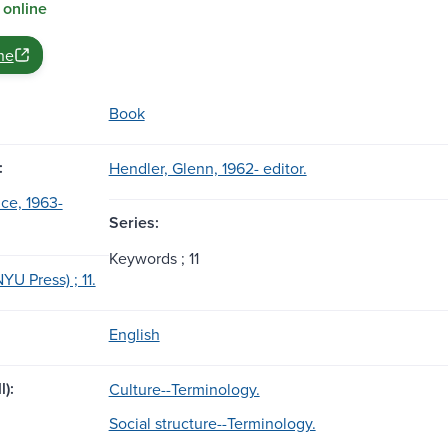
 online
ne
Book
:
Hendler, Glenn, 1962- editor.
uce, 1963-
Series:
Keywords ; 11
U Press) ; 11.
English
l):
Culture--Terminology.
Social structure--Terminology.