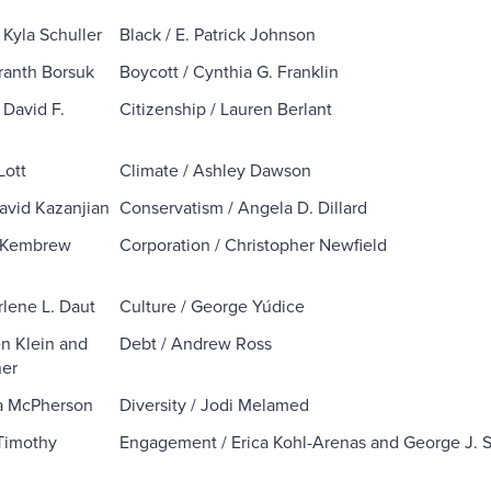
/ Kyla Schuller
Black / E. Patrick Johnson
ranth Borsuk
Boycott / Cynthia G. Franklin
 David F.
Citizenship / Lauren Berlant
Lott
Climate / Ashley Dawson
David Kazanjian
Conservatism / Angela D. Dillard
/ Kembrew
Corporation / Christopher Newfield
rlene L. Daut
Culture / George Yúdice
en Klein and
Debt / Andrew Ross
ner
ara McPherson
Diversity / Jodi Melamed
Timothy
Engagement / Erica Kohl-Arenas and George J. 