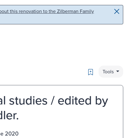
out this renovation to the Zilberman Family
Bookmark
Tools
 studies / edited by
ler.
ge 2020