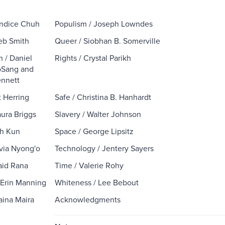
Kandice Chuh
Populism / Joseph Lowndes
leb Smith
Queer / Siobhan B. Somerville
n / Daniel
Rights / Crystal Parikh
oSang and
nnett
t Herring
Safe / Christina B. Hanhardt
aura Briggs
Slavery / Walter Johnson
sh Kun
Space / George Lipsitz
avia Nyong'o
Technology / Jentery Sayers
naid Rana
Time / Valerie Rohy
/ Erin Manning
Whiteness / Lee Bebout
aina Maira
Acknowledgments
.