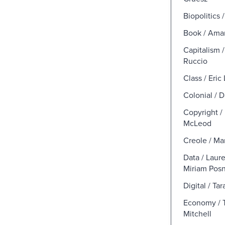
Biopolitics 
Book / Ama
Capitalism /
Ruccio
Class / Eric 
Colonial / 
Copyright 
McLeod
Creole / Ma
Data / Laur
Miriam Pos
Digital / T
Economy / 
Mitchell