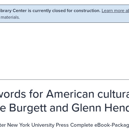
Library Center is currently closed for construction.
Learn more ab
 materials.
ords for American cultural
e Burgett and Glenn Hend
ter New York University Press Complete eBook-Packa