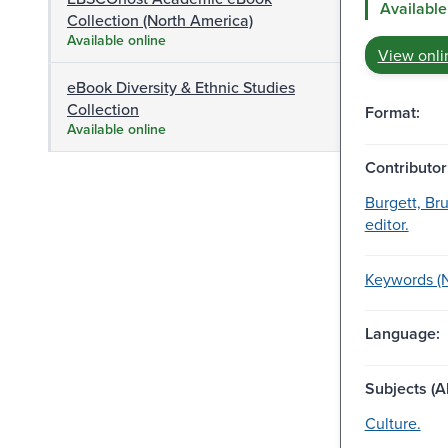
Available
Collection (North America)
Available online
View onli
eBook Diversity & Ethnic Studies
Collection
Format:
Available online
Contributor
Burgett, Br
editor.
Keywords (NY
Language:
Subjects (Al
Culture.