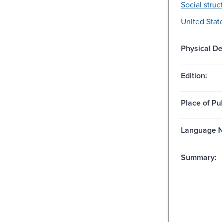
Social struc
United State
Physical De
Edition:
Place of Pu
Language N
Summary: