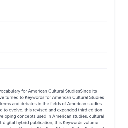
ocabulary for American Cultural StudiesSince its
have turned to Keywords for American Cultural Studies
terms and debates in the fields of American studies
d to evolve, this revised and expanded third edition
eloping concepts used in American studies, cultural
-digital hybrid publication, this Keywords volume