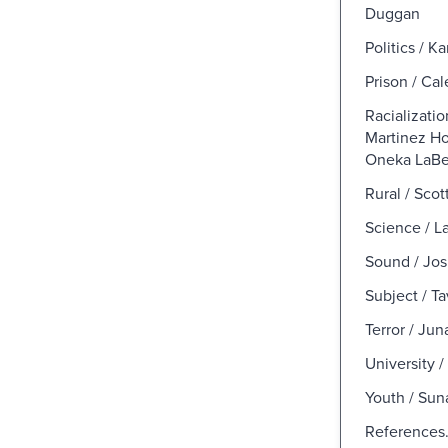
Duggan
Politics / 
Prison / Ca
Racializatio
Martinez H
Oneka LaBe
Rural / Scot
Science / L
Sound / Jo
Subject / T
Terror / Ju
University 
Youth / Sun
References