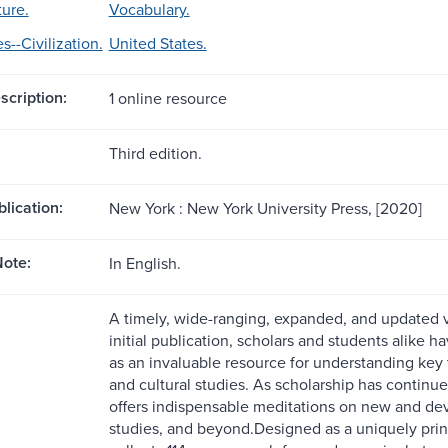
ture.
Vocabulary.
s--Civilization.
United States.
scription:
1 online resource
Third edition.
blication:
New York : New York University Press, [2020]
ote:
In English.
A timely, wide-ranging, expanded, and updated v
initial publication, scholars and students alike 
as an invaluable resource for understanding key 
and cultural studies. As scholarship has continue
offers indispensable meditations on new and dev
studies, and beyond.Designed as a uniquely print