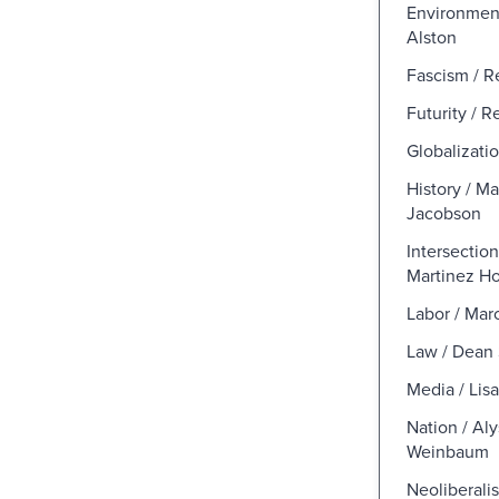
Environment
Alston
Fascism / R
Futurity / 
Globalizati
History / M
Jacobson
Intersection
Martinez H
Labor / Mar
Law / Dean
Media / Lis
Nation / Al
Weinbaum
Neoliberalis