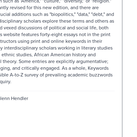
uch as "America," "culture," "diversity," or "religion."
ntly revised for this new edition, and there are
al additions such as "biopolitics," "data," "debt," and
disciplinary scholars explore these terms and others as
vexed discussions of political and social life, both
website features forty-eight essays not in the print
structors using print and online keywords in their
 interdisciplinary scholars working in literary studies
 ethnic studies, African American history and
l theory. Some entries are explicitly argumentative;
enging, and critically engaged. As a whole, Keywords
sible A-to-Z survey of prevailing academic buzzwords
quiry.
Glenn Hendler