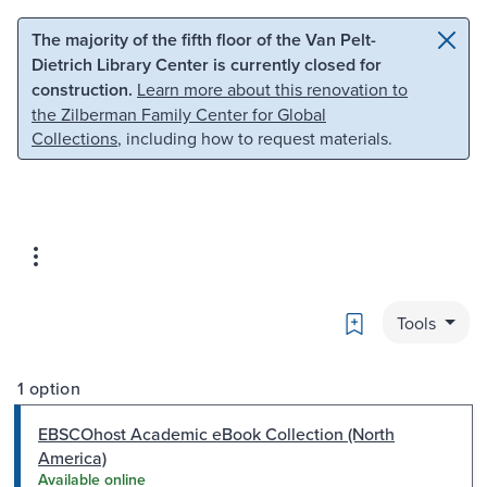
Skip to main content
Skip to search
The majority of the fifth floor of the Van Pelt-
Dietrich Library Center is currently closed for
construction.
Learn more about this renovation to
the Zilberman Family Center for Global
Collections
, including how to request materials.
Bookmark
Tools
1 option
EBSCOhost Academic eBook Collection (North
America)
Available online