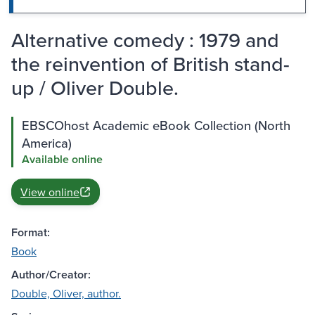
Alternative comedy : 1979 and
the reinvention of British stand-
up / Oliver Double.
EBSCOhost Academic eBook Collection (North
America)
Available online
View online
Format:
Book
Author/Creator:
Double, Oliver, author.