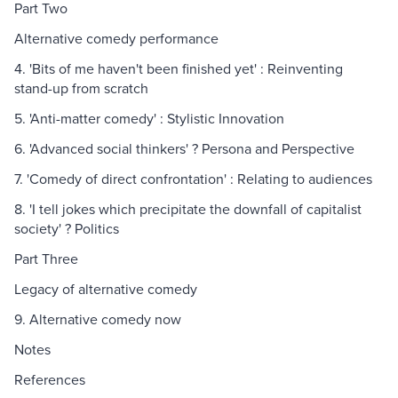
Part Two
Alternative comedy performance
4. 'Bits of me haven't been finished yet' : Reinventing
stand-up from scratch
5. 'Anti-matter comedy' : Stylistic Innovation
6. 'Advanced social thinkers' ? Persona and Perspective
7. 'Comedy of direct confrontation' : Relating to audiences
8. 'I tell jokes which precipitate the downfall of capitalist
society' ? Politics
Part Three
Legacy of alternative comedy
9. Alternative comedy now
Notes
References