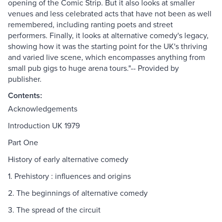
opening of the Comic Strip. But it also looks at smaller
venues and less celebrated acts that have not been as well
remembered, including ranting poets and street
performers. Finally, it looks at alternative comedy's legacy,
showing how it was the starting point for the UK's thriving
and varied live scene, which encompasses anything from
small pub gigs to huge arena tours."-- Provided by
publisher.
Contents:
Acknowledgements
Introduction UK 1979
Part One
History of early alternative comedy
1. Prehistory : influences and origins
2. The beginnings of alternative comedy
3. The spread of the circuit