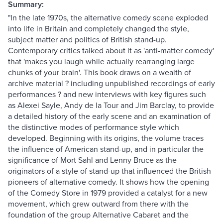
Summary:
"In the late 1970s, the alternative comedy scene exploded
into life in Britain and completely changed the style,
subject matter and politics of British stand-up.
Contemporary critics talked about it as 'anti-matter comedy'
that 'makes you laugh while actually rearranging large
chunks of your brain'. This book draws on a wealth of
archive material ? including unpublished recordings of early
performances ? and new interviews with key figures such
as Alexei Sayle, Andy de la Tour and Jim Barclay, to provide
a detailed history of the early scene and an examination of
the distinctive modes of performance style which
developed. Beginning with its origins, the volume traces
the influence of American stand-up, and in particular the
significance of Mort Sahl and Lenny Bruce as the
originators of a style of stand-up that influenced the British
pioneers of alternative comedy. It shows how the opening
of the Comedy Store in 1979 provided a catalyst for a new
movement, which grew outward from there with the
foundation of the group Alternative Cabaret and the