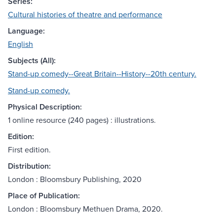
Series:
Cultural histories of theatre and performance
Language:
English
Subjects (All):
Stand-up comedy--Great Britain--History--20th century.
Stand-up comedy.
Physical Description:
1 online resource (240 pages) : illustrations.
Edition:
First edition.
Distribution:
London : Bloomsbury Publishing, 2020
Place of Publication:
London : Bloomsbury Methuen Drama, 2020.