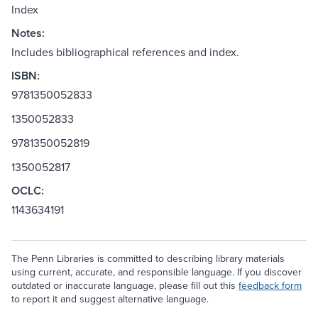
Index
Notes:
Includes bibliographical references and index.
ISBN:
9781350052833
1350052833
9781350052819
1350052817
OCLC:
1143634191
The Penn Libraries is committed to describing library materials
using current, accurate, and responsible language. If you discover
outdated or inaccurate language, please fill out this
feedback form
to report it and suggest alternative language.