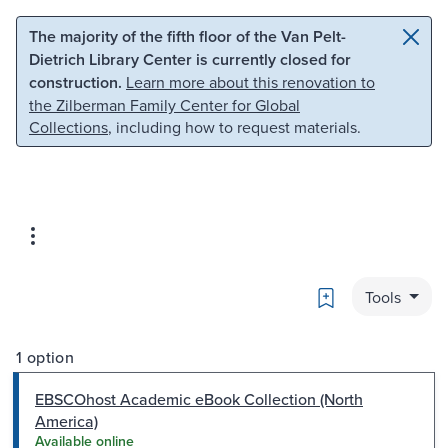
Skip to main content
Skip to search
The majority of the fifth floor of the Van Pelt-
Dietrich Library Center is currently closed for
construction.
Learn more about this renovation to
the Zilberman Family Center for Global
Collections
, including how to request materials.
Bookmark
Tools
1 option
EBSCOhost Academic eBook Collection (North
America)
Available online