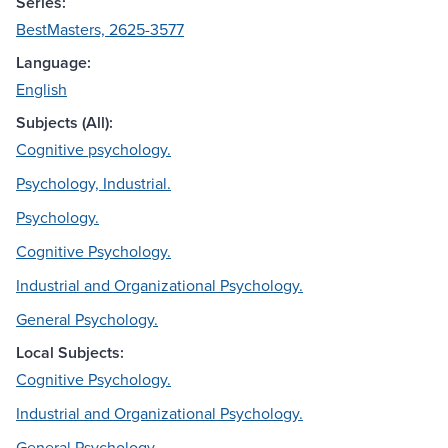
Series:
BestMasters, 2625-3577
Language:
English
Subjects (All):
Cognitive psychology.
Psychology, Industrial.
Psychology.
Cognitive Psychology.
Industrial and Organizational Psychology.
General Psychology.
Local Subjects:
Cognitive Psychology.
Industrial and Organizational Psychology.
General Psychology.