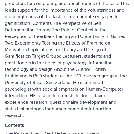
predictors for completing additional rounds of the task. This
lends support for the importance of the voluntariness and
meaningfulness of the task to keep people engaged in
gamification. Contents The Perspective of Self-
Determination Theory The Role of Context in the
Perception of Feedback Failing and Uncertainty in Games
Two Experiments Testing the Effects of Framing on
Motivation Implications for Theory and Design of
Gamification Target Groups Lecturers, students and
practitioners in the fields of psychology, information
technology and design About the Author Florian
Brühlmann is PhD student at the HCI research group at the
University of Basel, Switzerland. He is a trained
psychologist with special emphasis on Human-Computer
Interaction. His research interests include player
experience research, questionnaire development and
statistical methods for human-computer interaction
research.
Contents:
The Perspective of Self-Determination Theory