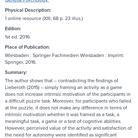
Physical Description:
1 online resource (XIII, 68 p. 23 illus.)
Edition:
1st ed. 2016.
Place of Publication:
Wiesbaden : Springer Fachmedien Wiesbaden : Imprint:
Springer, 2016.
Summary:
The author shows that – contradicting the findings of
Lieberoth (2015) – simply framing an activity as a game
does not increase intrinsic motivation of the participants in
a difficult puzzle task. Moreover, for participants who failed
at the puzzle, it does not make any difference in terms of
intrinsic motivation whether it was framed as a task, a
meaningful task, a game or a test of cognitive abilities.
However, perceived value of the activity and satisfaction of
the need for autonomy were identified as significant