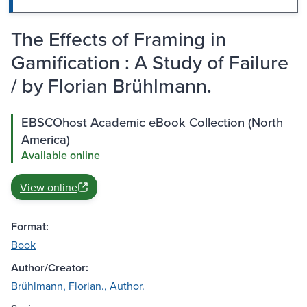
The Effects of Framing in
Gamification : A Study of Failure
/ by Florian Brühlmann.
EBSCOhost Academic eBook Collection (North
America)
Available online
View online
Format:
Book
Author/Creator:
Brühlmann, Florian., Author.