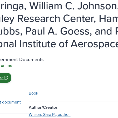
ringa, William C. Johnson
ley Research Center, Hamp
ubbs, Paul A. Goess, and 
onal Institute of Aerospac
vernment Documents
 online
ne
Book
t document
Author/Creator:
Wilson, Sara R., author.