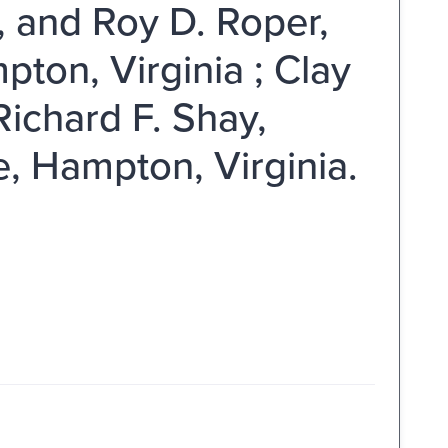
, and Roy D. Roper,
ton, Virginia ; Clay
Richard F. Shay,
e, Hampton, Virginia.