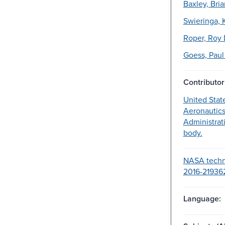
Baxley, Bria
Swieringa, K
Roper, Roy D
Goess, Paul 
Contributor
United Stat
Aeronautic
Administrat
body.
NASA techni
2016-21936
Language: