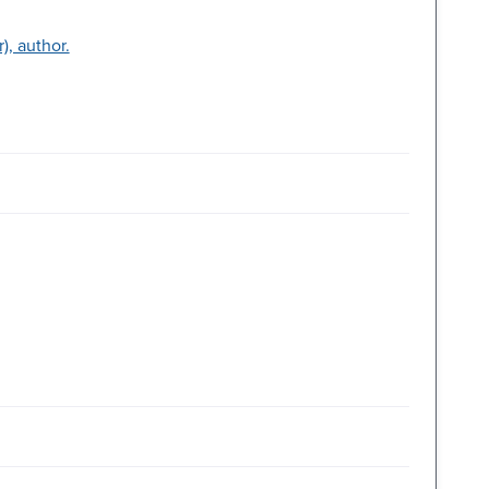
, author.