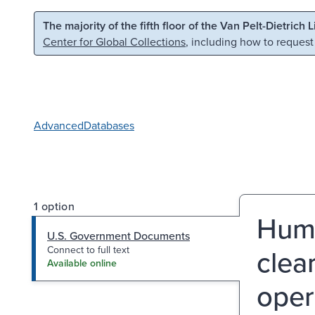
Skip to main content
Skip to search
The majority of the fifth floor of the Van Pelt-Dietrich 
Center for Global Collections
, including how to request
Advanced
Databases
1 option
Huma
U.S. Government Documents
clea
Connect to full text
Available online
oper