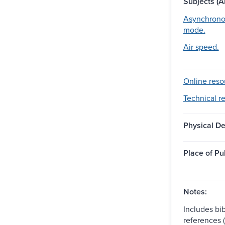
Subjects (Al
Asynchronou
mode.
Air speed.
Online reso
Technical r
Physical De
Place of Pu
Notes:
Includes bib
references (