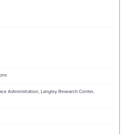
ions
ace Administration, Langley Research Center,