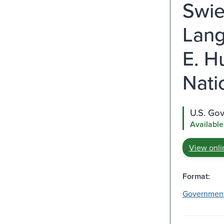
Swie
Lang
E. H
Nati
U.S. Go
Available
View onli
Format:
Governmen