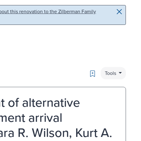
out this renovation to the Zilberman Family
Bookmark
Tools
of alternative
ment arrival
ara R. Wilson, Kurt A.