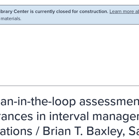
Library Center is currently closed for construction.
Learn more ab
 materials.
n-in-the-loop assessment 
rances in interval manage
ations / Brian T. Baxley, S