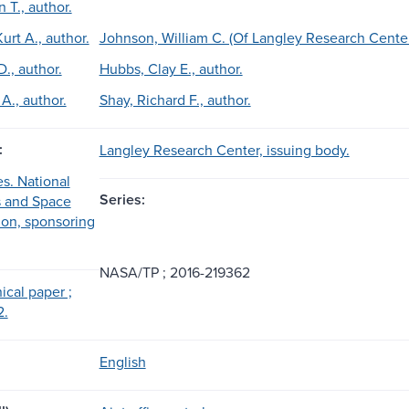
n T., author.
urt A., author.
Johnson, William C. (Of Langley Research Center)
., author.
Hubbs, Clay E., author.
A., author.
Shay, Richard F., author.
:
Langley Research Center, issuing body.
es. National
Series:
s and Space
ion, sponsoring
NASA/TP ; 2016-219362
cal paper ;
2.
English