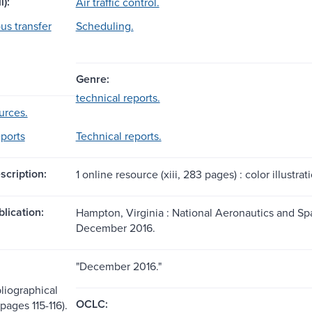
l):
Air traffic control.
s transfer
Scheduling.
Genre:
technical reports.
urces.
eports
Technical reports.
scription:
1 online resource (xiii, 283 pages) : color illustrat
blication:
Hampton, Virginia : National Aeronautics and Sp
December 2016.
"December 2016."
liographical
OCLC:
pages 115-116).