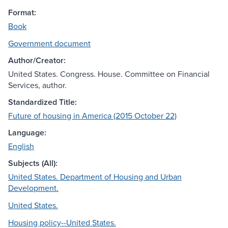
Format:
Book
Government document
Author/Creator:
United States. Congress. House. Committee on Financial
Services, author.
Standardized Title:
Future of housing in America (2015 October 22)
Language:
English
Subjects (All):
United States. Department of Housing and Urban
Development.
United States.
Housing policy--United States.