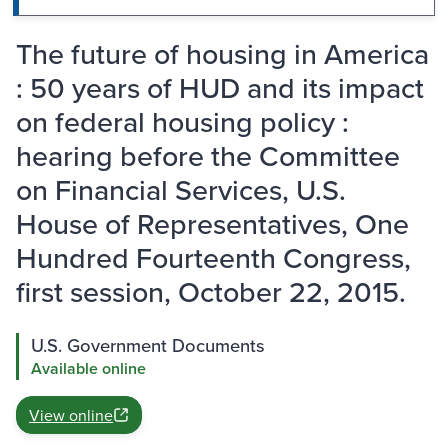
The future of housing in America
: 50 years of HUD and its impact
on federal housing policy :
hearing before the Committee
on Financial Services, U.S.
House of Representatives, One
Hundred Fourteenth Congress,
first session, October 22, 2015.
U.S. Government Documents
Available online
View online