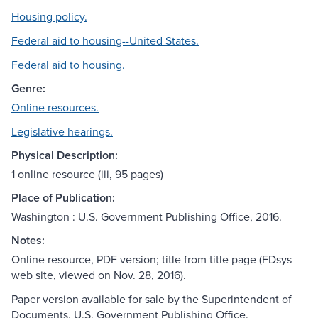
Housing policy.
Federal aid to housing--United States.
Federal aid to housing.
Genre:
Online resources.
Legislative hearings.
Physical Description:
1 online resource (iii, 95 pages)
Place of Publication:
Washington : U.S. Government Publishing Office, 2016.
Notes:
Online resource, PDF version; title from title page (FDsys
web site, viewed on Nov. 28, 2016).
Paper version available for sale by the Superintendent of
Documents, U.S. Government Publishing Office.