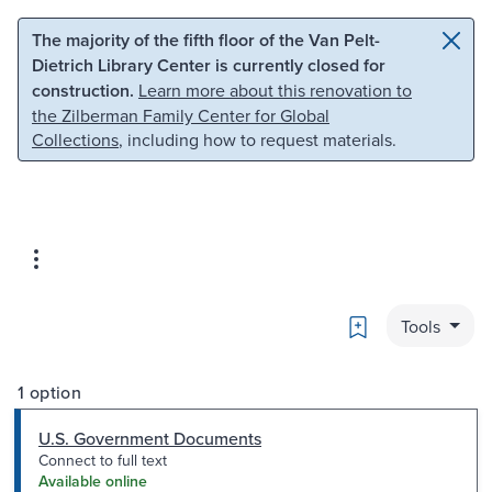
Skip to main content
Skip to search
The majority of the fifth floor of the Van Pelt-
Dietrich Library Center is currently closed for
construction.
Learn more about this renovation to
the Zilberman Family Center for Global
Collections
, including how to request materials.
Bookmark
Tools
1 option
U.S. Government Documents
Connect to full text
Available online