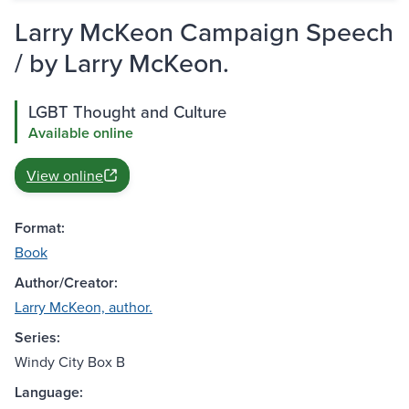
Larry McKeon Campaign Speech
/ by Larry McKeon.
LGBT Thought and Culture
Available online
View online
Format:
Book
Author/Creator:
Larry McKeon, author.
Series:
Windy City Box B
Language: