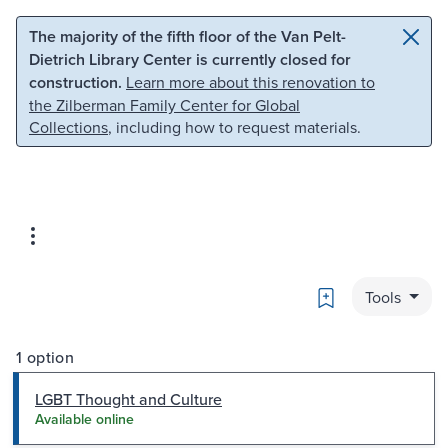
Skip to main content
Skip to search
The majority of the fifth floor of the Van Pelt-
Dietrich Library Center is currently closed for
construction.
Learn more about this renovation to
the Zilberman Family Center for Global
Collections
, including how to request materials.
Bookmark
Tools
1 option
LGBT Thought and Culture
Available online