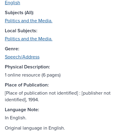
English
Subjects (All):
Politics and the Media.
Local Subjects:
Politics and the Media.
Genre:
Speech/Address
Physical Description:
1 online resource (6 pages)
Place of Publication:
[Place of publication not identified] : [publisher not
identified], 1994.
Language Note:
In English.
Original language in English.