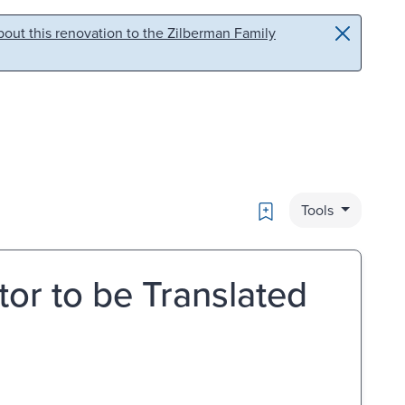
out this renovation to the Zilberman Family
Bookmark
Tools
tor to be Translated