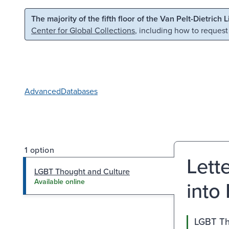
Skip to main content
Skip to search
The majority of the fifth floor of the Van Pelt-Dietrich 
Center for Global Collections
, including how to request
Advanced
Databases
1 option
Lett
LGBT Thought and Culture
into
Available online
LGBT Th