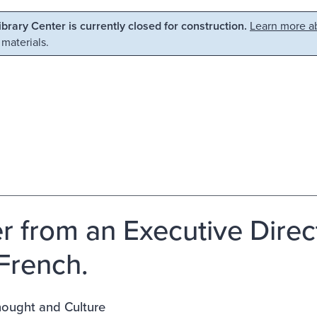
Library Center is currently closed for construction.
Learn more ab
 materials.
er from an Executive Direc
 French.
ought and Culture