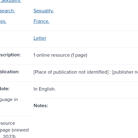
esearch.
Sexuality.
es.
France.
Letter
scription:
1 online resource (1 page)
blication:
[Place of publication not identified] : [publisher n
ote:
In English.
nguage in
Notes:
esource
 page (viewed
, 2023).