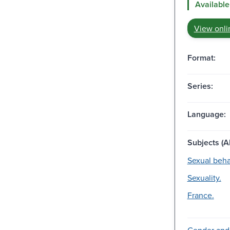
Available
View onli
Format:
Series:
Language:
Subjects (Al
Sexual beha
Sexuality.
France.
Gender and 