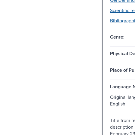
Scientific r
Bibliographi
Genre:
Physical De
Place of Pu
Language N
Original la
English.
Title from r
description
February 23