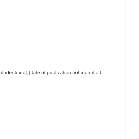
ot identified], [date of publication not identified]