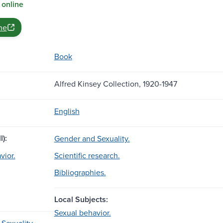
 online
ne
Book
Alfred Kinsey Collection, 1920-1947
English
l):
Gender and Sexuality.
vior.
Scientific research.
Bibliographies.
Local Subjects:
Sexual behavior.
Sexuality.