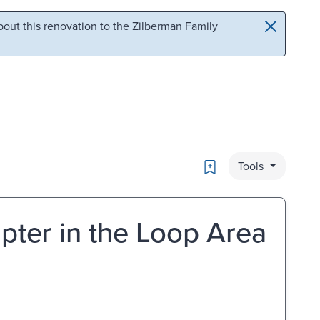
out this renovation to the Zilberman Family
Bookmark
Tools
pter in the Loop Area