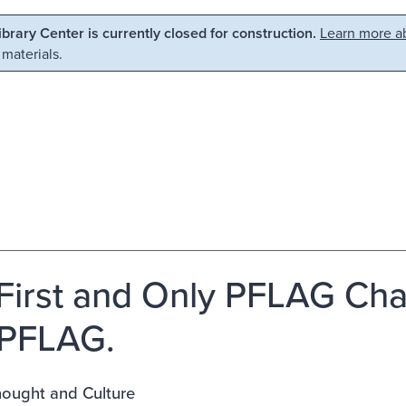
Library Center is currently closed for construction.
Learn more ab
 materials.
First and Only PFLAG Cha
 PFLAG.
ought and Culture