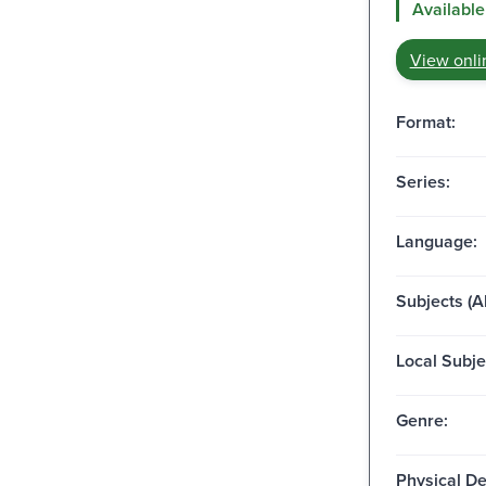
Available
View onli
Format:
Series:
Language:
Subjects (Al
Local Subje
Genre:
Physical De