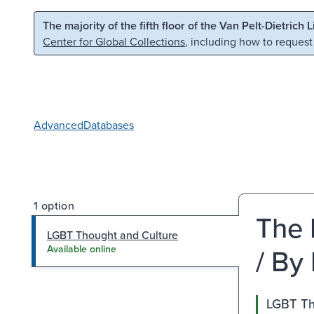
Skip to main content
Skip to search
The majority of the fifth floor of the Van Pelt-Dietrich 
Center for Global Collections
, including how to request
Advanced
Databases
1 option
The 
LGBT Thought and Culture
/ By
Available online
LGBT Th