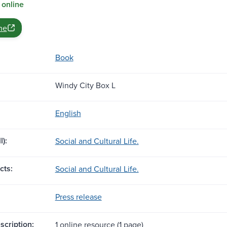
 online
ne
Book
Windy City Box L
English
l):
Social and Cultural Life.
cts:
Social and Cultural Life.
Press release
scription:
1 online resource (1 page)