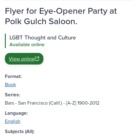
Flyer for Eye-Opener Party at
Polk Gulch Saloon.
LGBT Thought and Culture
Available online
View online
Format:
Book
Series:
Bars - San Francisco (Calif.) - [A-Z] 1900-2012
Language:
English
Subjects (All):