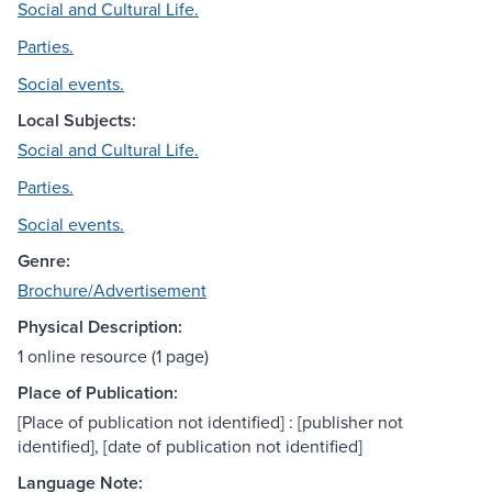
Social and Cultural Life.
Parties.
Social events.
Local Subjects:
Social and Cultural Life.
Parties.
Social events.
Genre:
Brochure/Advertisement
Physical Description:
1 online resource (1 page)
Place of Publication:
[Place of publication not identified] : [publisher not
identified], [date of publication not identified]
Language Note: