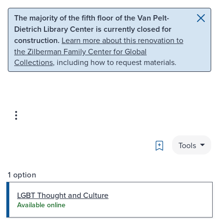
Skip to main content
Skip to search
The majority of the fifth floor of the Van Pelt-
Dietrich Library Center is currently closed for
construction.
Learn more about this renovation to
the Zilberman Family Center for Global
Collections
, including how to request materials.
Bookmark
Tools
1 option
LGBT Thought and Culture
Available online