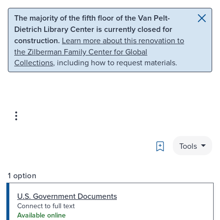
Skip to main content
Skip to search
The majority of the fifth floor of the Van Pelt-
Dietrich Library Center is currently closed for
construction.
Learn more about this renovation to
the Zilberman Family Center for Global
Collections
, including how to request materials.
Bookmark
Tools
1 option
U.S. Government Documents
Connect to full text
Available online