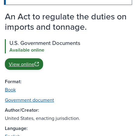
An Act to regulate the duties on
imports and tonnage.
U.S. Government Documents
Available online
View online
Format:
Book
Government document
Author/Creator:
United States, enacting jurisdiction.
Language: