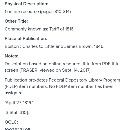
Physical Description:
1 online resource (pages 310-314)
Other Title:
Commonly known as: Tariff of 1816
Place of Publication:
Boston : Charles C. Little and James Brown, 1846.
Notes:
Description based on online resource; title from PDF title
screen (FRASER, viewed on Sept. 14, 2017).
Publication pre-dates Federal Depository Library Program
(FDLP) item numbers. No FDLP item number has been
assigned.
"April 27, 1816."
[3 Stat. 310].
OCLC:
1003643405