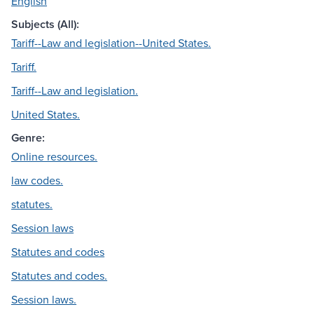
English
Subjects (All):
Tariff--Law and legislation--United States.
Tariff.
Tariff--Law and legislation.
United States.
Genre:
Online resources.
law codes.
statutes.
Session laws
Statutes and codes
Statutes and codes.
Session laws.