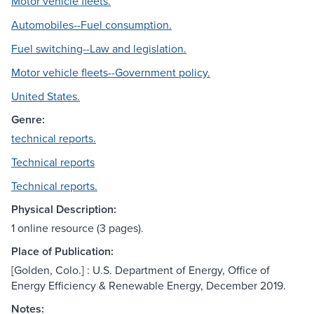
Motor vehicle fleets.
Automobiles--Fuel consumption.
Fuel switching--Law and legislation.
Motor vehicle fleets--Government policy.
United States.
Genre:
technical reports.
Technical reports
Technical reports.
Physical Description:
1 online resource (3 pages).
Place of Publication:
[Golden, Colo.] : U.S. Department of Energy, Office of
Energy Efficiency & Renewable Energy, December 2019.
Notes: