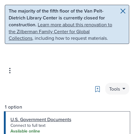
Skip to main content
Skip to search
The majority of the fifth floor of the Van Pelt-
Dietrich Library Center is currently closed for
construction.
Learn more about this renovation to
the Zilberman Family Center for Global
Collections
, including how to request materials.
Bookmark
Tools
1 option
U.S. Government Documents
Connect to full text
Available online