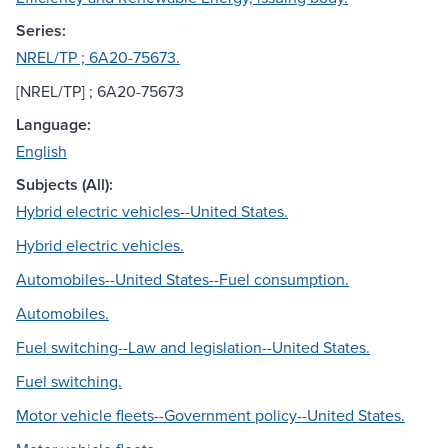
Series:
NREL/TP ; 6A20-75673.
[NREL/TP] ; 6A20-75673
Language:
English
Subjects (All):
Hybrid electric vehicles--United States.
Hybrid electric vehicles.
Automobiles--United States--Fuel consumption.
Automobiles.
Fuel switching--Law and legislation--United States.
Fuel switching.
Motor vehicle fleets--Government policy--United States.