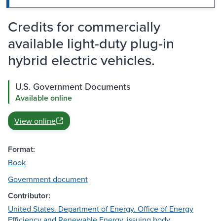
Credits for commercially
available light-duty plug-in
hybrid electric vehicles.
U.S. Government Documents
Available online
View online
Format:
Book
Government document
Contributor:
United States. Department of Energy. Office of Energy
Efficiency and Renewable Energy, issuing body.