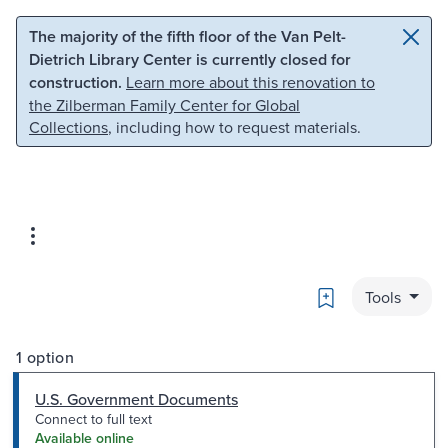
Skip to main content
Skip to search
The majority of the fifth floor of the Van Pelt-
Dietrich Library Center is currently closed for
construction.
Learn more about this renovation to
the Zilberman Family Center for Global
Collections
, including how to request materials.
Bookmark
Tools
1 option
U.S. Government Documents
Connect to full text
Available online