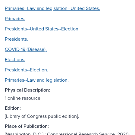
Primaries--Law and legislation--United States.
Primaries.
Presidents--United States--Election.
Presidents.
COVID-19 (Disease).
Elections.
Presidents--Election.
Primaries--Law and legislation.
Physical Description:
1 online resource
Edition:
[Library of Congress public edition].
Place of Publication:
[Washington, D.C.] : Congressional Research Service, 2020-