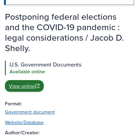
Postponing federal elections
and the COVID-19 pandemic :
legal considerations / Jacob D.
Shelly.
U.S. Government Documents
Available online
View online
Format:
Government document
Website/Database
Author/Creator: