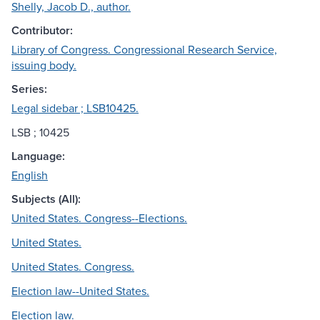
Shelly, Jacob D., author.
Contributor:
Library of Congress. Congressional Research Service,
issuing body.
Series:
Legal sidebar ; LSB10425.
LSB ; 10425
Language:
English
Subjects (All):
United States. Congress--Elections.
United States.
United States. Congress.
Election law--United States.
Election law.