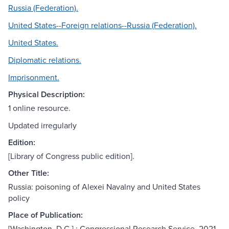
Russia (Federation).
United States--Foreign relations--Russia (Federation).
United States.
Diplomatic relations.
Imprisonment.
Physical Description:
1 online resource.
Updated irregularly
Edition:
[Library of Congress public edition].
Other Title:
Russia: poisoning of Alexei Navalny and United States
policy
Place of Publication:
[Washington, D.C.] : Congressional Research Service, 2021-