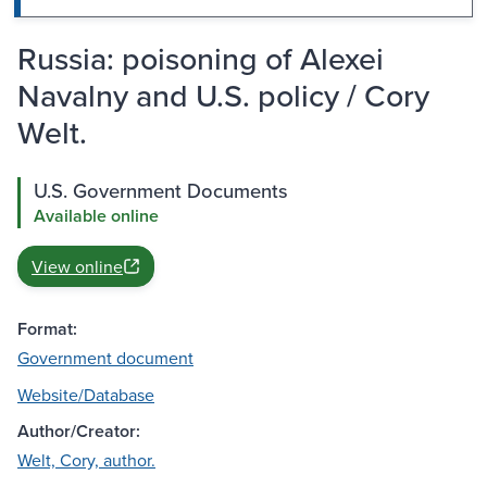
Russia: poisoning of Alexei
Navalny and U.S. policy / Cory
Welt.
U.S. Government Documents
Available online
View online
Format:
Government document
Website/Database
Author/Creator:
Welt, Cory, author.