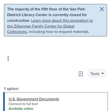
Skip to main content
Skip to search
The majority of the fifth floor of the Van Pelt-
Dietrich Library Center is currently closed for
construction.
Learn more about this renovation to
the Zilberman Family Center for Global
Collections
, including how to request materials.
Bookmark
Tools
1 option
U.S. Government Documents
Connect to full text
Available online