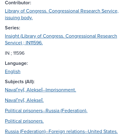
Contributor:
Library of Congress. Congressional Research Service,
issuing body.
Series:
Insight (Library of Congress. Congressional Research
Service) ; IN11596.
IN ; 11596
Language:
English
Subjects (All):
Navalʹnyĭ, Alekseĭ--Imprisonment.
Navalʹnyĭ, Alekseĭ.
Political prisoners--Russia (Federation).
Political prisoners.
Russia (Federation)--Foreign relations--United States.