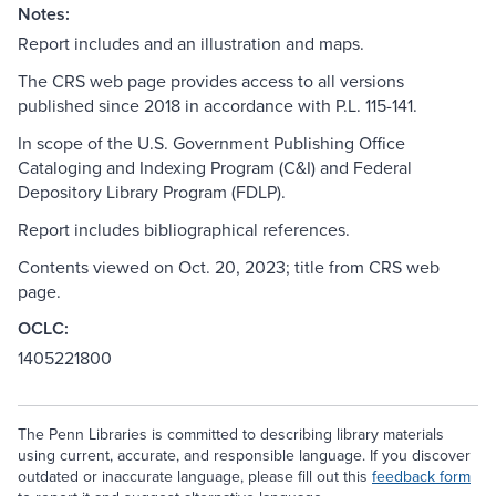
Notes:
Report includes and an illustration and maps.
The CRS web page provides access to all versions
published since 2018 in accordance with P.L. 115-141.
In scope of the U.S. Government Publishing Office
Cataloging and Indexing Program (C&I) and Federal
Depository Library Program (FDLP).
Report includes bibliographical references.
Contents viewed on Oct. 20, 2023; title from CRS web
page.
OCLC:
1405221800
The Penn Libraries is committed to describing library materials
using current, accurate, and responsible language. If you discover
outdated or inaccurate language, please fill out this
feedback form