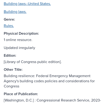
Building laws--United States.
Building laws.
Genre:
Rules.
Physical Description:
1 online resource.
Updated irregularly
Edition:
[Library of Congress public edition].
Other Title:
Building resilience: Federal Emergency Management
Agency's building codes policies and considerations for
Congress
Place of Publication:
[Washington, D.C.] : Congressional Research Service, 2023-