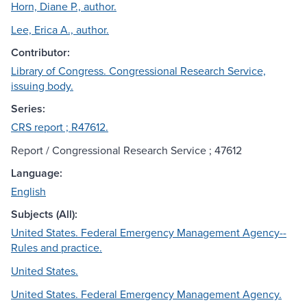
Horn, Diane P., author.
Lee, Erica A., author.
Contributor:
Library of Congress. Congressional Research Service,
issuing body.
Series:
CRS report ; R47612.
Report / Congressional Research Service ; 47612
Language:
English
Subjects (All):
United States. Federal Emergency Management Agency--
Rules and practice.
United States.
United States. Federal Emergency Management Agency.