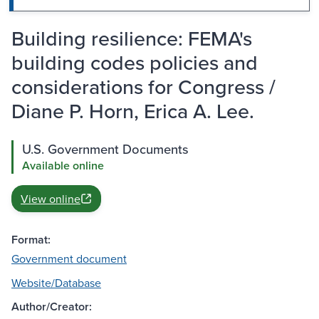
Building resilience: FEMA's
building codes policies and
considerations for Congress /
Diane P. Horn, Erica A. Lee.
U.S. Government Documents
Available online
View online
Format:
Government document
Website/Database
Author/Creator: