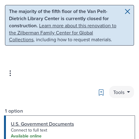
Skip to main content
Skip to search
The majority of the fifth floor of the Van Pelt-
Dietrich Library Center is currently closed for
construction.
Learn more about this renovation to
the Zilberman Family Center for Global
Collections
, including how to request materials.
Bookmark
Tools
1 option
U.S. Government Documents
Connect to full text
Available online