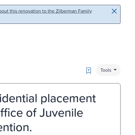
out this renovation to the Zilberman Family
Bookmark
Tools
idential placement
fice of Juvenile
ntion.