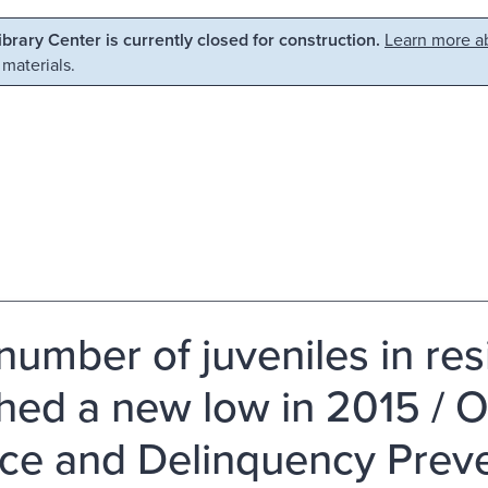
Library Center is currently closed for construction.
Learn more ab
 materials.
number of juveniles in res
hed a new low in 2015 / Of
ice and Delinquency Preve