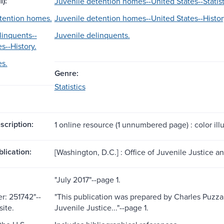
l):
Juvenile detention homes--United States--Statist
tention homes.
Juvenile detention homes--United States--Histor
linquents--
Juvenile delinquents.
s--History.
es.
Genre:
Statistics
scription:
1 online resource (1 unnumbered page) : color illu
blication:
[Washington, D.C.] : Office of Juvenile Justice 
"July 2017"--page 1.
: 251742"--
"This publication was prepared by Charles Puzza
ite.
Juvenile Justice..."--page 1.