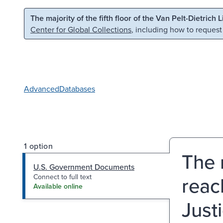
Skip to main content
Skip to search
The majority of the fifth floor of the Van Pelt-Dietrich 
Center for Global Collections
, including how to request
Advanced
Databases
1 option
The 
U.S. Government Documents
reac
Connect to full text
Available online
Just