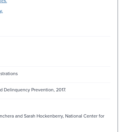
ics.
y.
strations
and Delinquency Prevention, 2017.
nchera and Sarah Hockenberry, National Center for