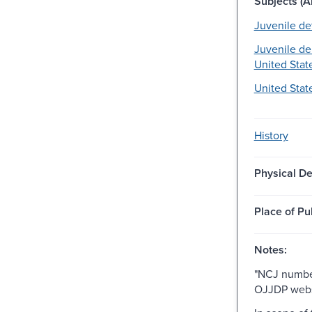
Subjects (Al
Juvenile de
Juvenile de
United State
United Stat
History
Physical De
Place of Pu
Notes:
"NCJ number
OJJDP webs