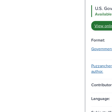
U.S. Go
Available
View onli
Format:
Governmen
Puzzanchera
author.
Contributor
Language: