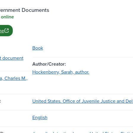
vernment Documents
 online
ne
Book
t document
Author/Creator:
Hockenberry, Sarah, author.
, Charles M.,
:
United States. Office of Juvenile Justice and De
English