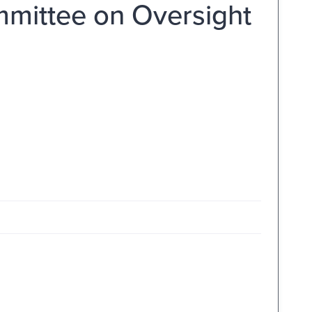
mmittee on Oversight