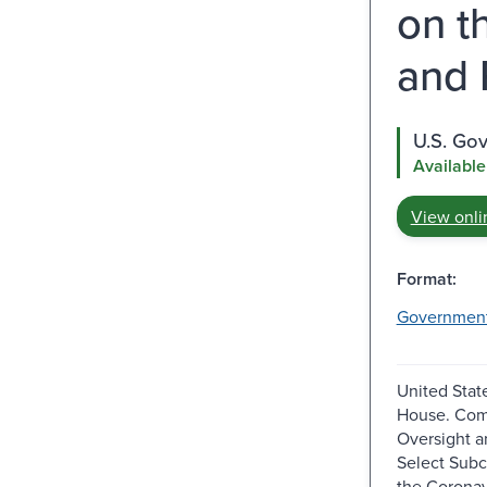
on t
and 
U.S. Go
Available
View onli
Format:
Governmen
United Stat
House. Com
Oversight a
Select Sub
the Coronavi