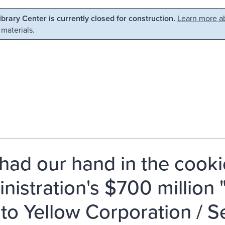
Library Center is currently closed for construction.
Learn more ab
 materials.
had our hand in the cookie
nistration's $700 million "
 to Yellow Corporation / 