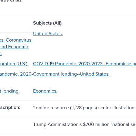
Subjects (All):
United States.
es. Coronavirus
, and Economic
.
ration (U.S.).
COVID-19 Pandemic, 2020-2023--Economic aspec
andemic, 2020-
Government lending--United States.
 lending.
Economics.
scription:
1 online resource (ii, 28 pages) : color illustration
Trump Administration's $700 million "national se