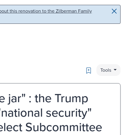
out this renovation to the Zilberman Family
Bookmark
Tools
 jar" : the Trump
national security"
Select Subcommittee