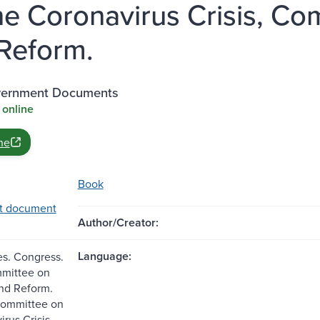
he Coronavirus Crisis, Co
Reform.
vernment Documents
 online
ne
Book
t document
Author/Creator:
Language:
es. Congress.
mittee on
nd Reform.
committee on
rus Crisis,