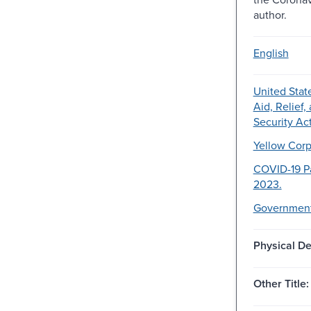
author.
English
United Stat
Aid, Relief
Security Act
Yellow Corpo
COVID-19 P
2023.
Government
Physical De
Other Title: