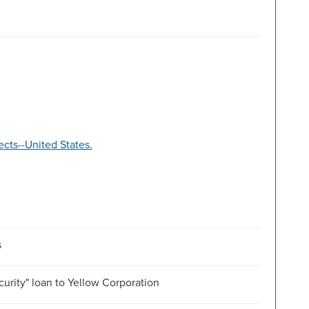
ts--United States.
s
curity" loan to Yellow Corporation