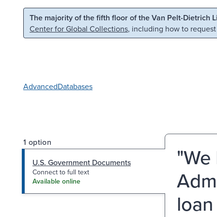
Skip to main content
Skip to search
The majority of the fifth floor of the Van Pelt-Dietrich 
Center for Global Collections
, including how to request
Advanced
Databases
1 option
"We 
U.S. Government Documents
Admi
Connect to full text
Available online
loan